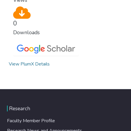
0
Downloads
View PlumX Details
Research
Faculty Member Profile
Research News and Announcements