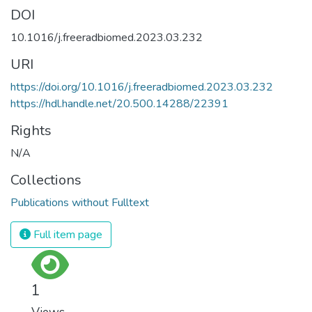
DOI
10.1016/j.freeradbiomed.2023.03.232
URI
https://doi.org/10.1016/j.freeradbiomed.2023.03.232
https://hdl.handle.net/20.500.14288/22391
Rights
N/A
Collections
Publications without Fulltext
Full item page
1
Views