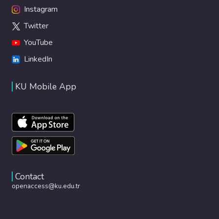
Instagram
Twitter
YouTube
LinkedIn
KU Mobile App
Contact
openaccess@ku.edu.tr