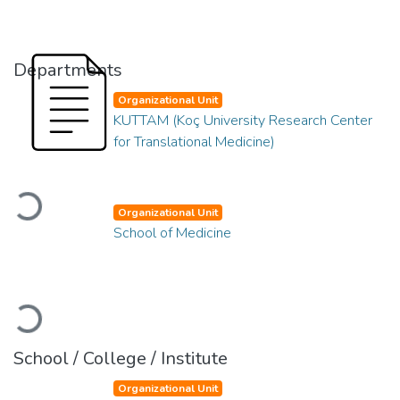
Departments
Organizational Unit
KUTTAM (Koç University Research Center
for Translational Medicine)
Loading...
Organizational Unit
School of Medicine
Loading...
School / College / Institute
Organizational Unit