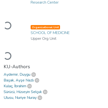
Research Center
Loading...
Organizational Unit
SCHOOL OF MEDICINE
Upper Org Unit
Loading...
KU-Authors
Aydemir, Duygu
Başak, Ayşe Nazlı
Kulaç, İbrahim
Sürücü, Hüseyin Selçuk
Ulusu, Nuriye Nuray