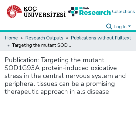
Collections
Log In
Home
Research Outputs
Publications without Fulltext
Targeting the mutant SOD1G93A protein-induced oxidative stress in the central nervous system and peripheral tissues can be a promising therapeutic approach in als disease
Publication:
Targeting the mutant
SOD1G93A protein-induced oxidative
stress in the central nervous system and
peripheral tissues can be a promising
therapeutic approach in als disease