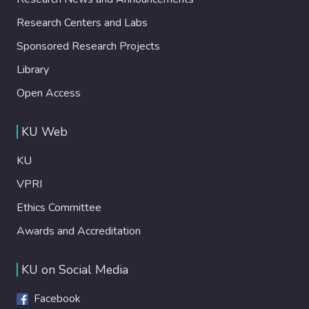
Research Centers and Labs
Sponsored Research Projects
Library
Open Access
KU Web
KU
VPRI
Ethics Committee
Awards and Accreditation
KU on Social Media
Facebook