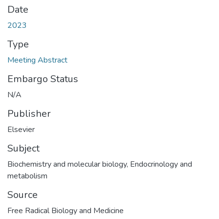
Date
2023
Type
Meeting Abstract
Embargo Status
N/A
Publisher
Elsevier
Subject
Biochemistry and molecular biology
,
Endocrinology and
metabolism
Source
Free Radical Biology and Medicine