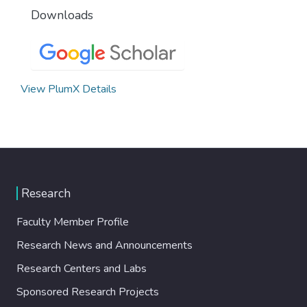
Downloads
View PlumX Details
Research
Faculty Member Profile
Research News and Announcements
Research Centers and Labs
Sponsored Research Projects