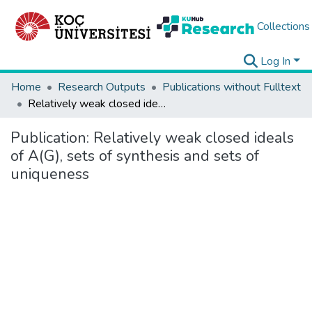
Collections
Log In
Home
Research Outputs
Publications without Fulltext
Relatively weak closed ideals of A(G), sets of synthesis and sets of uniqueness
Publication:
Relatively weak closed ideals
of A(G), sets of synthesis and sets of
uniqueness