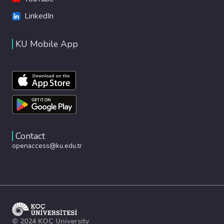
LinkedIn
KU Mobile App
Contact
openaccess@ku.edu.tr
© 2024 KOÇ University