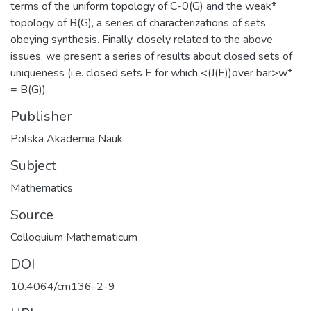
terms of the uniform topology of C-0(G) and the weak*
topology of B(G), a series of characterizations of sets
obeying synthesis. Finally, closely related to the above
issues, we present a series of results about closed sets of
uniqueness (i.e. closed sets E for which <(J(E))over bar>w*
= B(G)).
Publisher
Polska Akademia Nauk
Subject
Mathematics
Source
Colloquium Mathematicum
DOI
10.4064/cm136-2-9