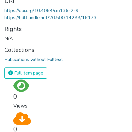
URI
https://doi.org/10.4064/cm136-2-9
https://hdl.handle.net/20.500.14288/16173
Rights
N/A
Collections
Publications without Fulltext
Full item page
0
Views
0