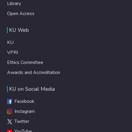
Library
Open Access
KU Web
KU
VPRI
Ethics Committee
Awards and Accreditation
KU on Social Media
Facebook
Instagram
Twitter
YouTube