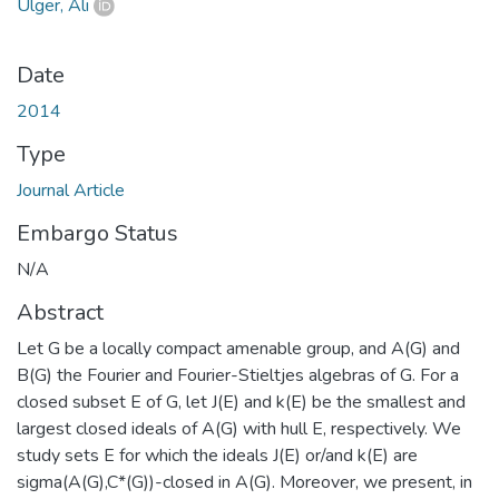
Ülger, Ali
Date
2014
Type
Journal Article
Embargo Status
N/A
Abstract
Let G be a locally compact amenable group, and A(G) and
B(G) the Fourier and Fourier-Stieltjes algebras of G. For a
closed subset E of G, let J(E) and k(E) be the smallest and
largest closed ideals of A(G) with hull E, respectively. We
study sets E for which the ideals J(E) or/and k(E) are
sigma(A(G),C*(G))-closed in A(G). Moreover, we present, in