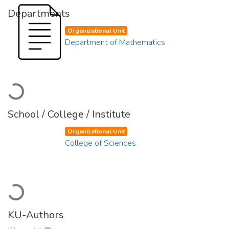
Departments
Organizational Unit
Department of Mathematics
Loading...
School / College / Institute
Organizational Unit
College of Sciences
Loading...
KU-Authors