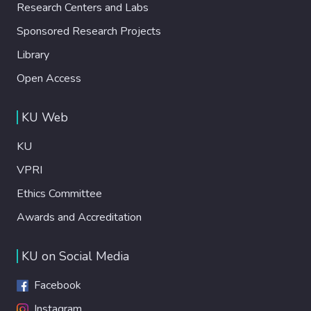
Research Centers and Labs
Sponsored Research Projects
Library
Open Access
KU Web
KU
VPRI
Ethics Committee
Awards and Accreditation
KU on Social Media
Facebook
Instagram