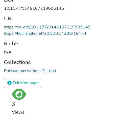
10.1177/0146167219895145
URI
https://doi.org/10.1177/0146167219895145
https://hdl.handle.net/20.500.14288/16474
Rights
N/A
Collections
Publications without Fulltext
Full item page
3
Views