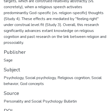
targets, which are construed relatively abstractly (vs.
concretely), when a religious speech activates
predominantly God-specific (vs. religion-specific) thoughts
(Study 4). These effects are mediated by "feeling right"
under construal level fit (Study 3). Overall, this research
significantly advances extant knowledge on religious
cognition and past research on the link between religion and
prosociality.
Publisher
Sage
Subject
Psychology
,
Social psychology
,
Religious cognition
,
Social
behavior
,
God concepts
Source
Personality and Social Psychology Bulletin
DOI