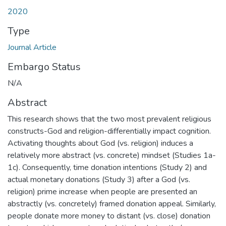
2020
Type
Journal Article
Embargo Status
N/A
Abstract
This research shows that the two most prevalent religious
constructs-God and religion-differentially impact cognition.
Activating thoughts about God (vs. religion) induces a
relatively more abstract (vs. concrete) mindset (Studies 1a-
1c). Consequently, time donation intentions (Study 2) and
actual monetary donations (Study 3) after a God (vs.
religion) prime increase when people are presented an
abstractly (vs. concretely) framed donation appeal. Similarly,
people donate more money to distant (vs. close) donation