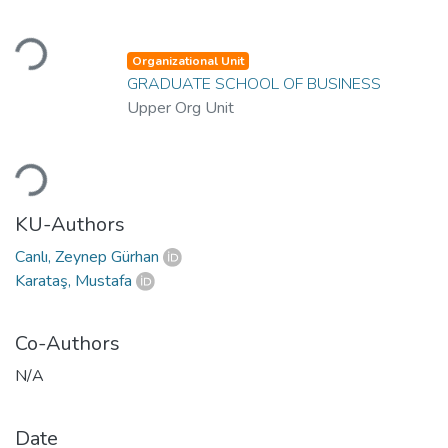
Loading...
Organizational Unit
GRADUATE SCHOOL OF BUSINESS
Upper Org Unit
Loading...
KU-Authors
Canlı, Zeynep Gürhan
Karataş, Mustafa
Co-Authors
N/A
Date