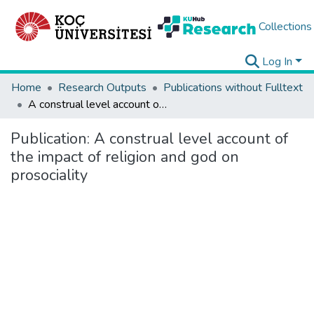
Collections
Log In
Home
Research Outputs
Publications without Fulltext
A construal level account of the impact of religion and god on prosociality
Publication:
A construal level account of
the impact of religion and god on
prosociality