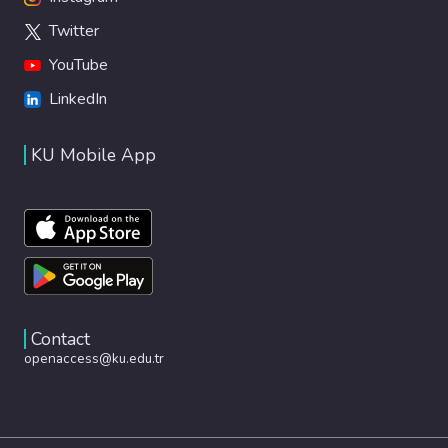
Twitter
YouTube
LinkedIn
KU Mobile App
Contact
openaccess@ku.edu.tr