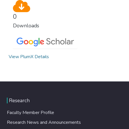
0
Downloads
View PlumX Details
Research
Faculty Member Profile
Research News and Announcements