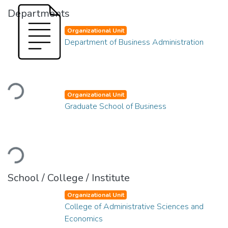
Departments
Organizational Unit
Department of Business Administration
Loading...
Organizational Unit
Graduate School of Business
Loading...
School / College / Institute
Organizational Unit
College of Administrative Sciences and
Economics