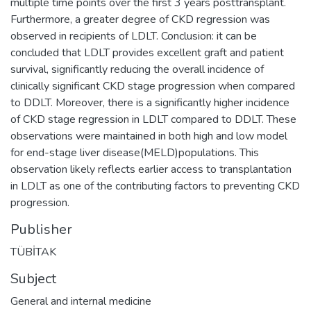
multiple time points over the first 3 years posttransplant.
Furthermore, a greater degree of CKD regression was
observed in recipients of LDLT. Conclusion: it can be
concluded that LDLT provides excellent graft and patient
survival, significantly reducing the overall incidence of
clinically significant CKD stage progression when compared
to DDLT. Moreover, there is a significantly higher incidence
of CKD stage regression in LDLT compared to DDLT. These
observations were maintained in both high and low model
for end-stage liver disease(MELD)populations. This
observation likely reflects earlier access to transplantation
in LDLT as one of the contributing factors to preventing CKD
progression.
Publisher
TÜBİTAK
Subject
General and internal medicine