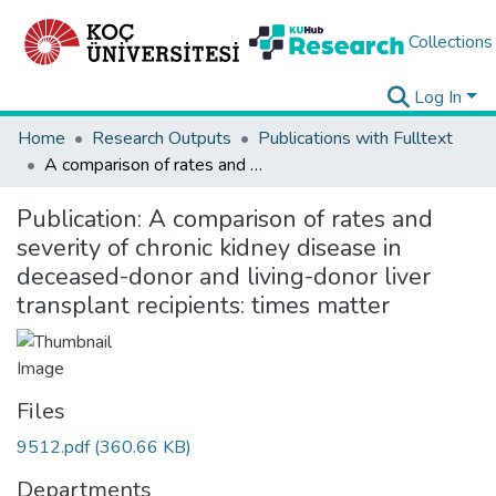
Collections
Log In
Home
Research Outputs
Publications with Fulltext
A comparison of rates and severity of chronic kidney disease in deceased-donor and living-donor liver transplant recipients: times matter
Publication:
A comparison of rates and
severity of chronic kidney disease in
deceased-donor and living-donor liver
transplant recipients: times matter
Files
9512.pdf
(360.66 KB)
Departments