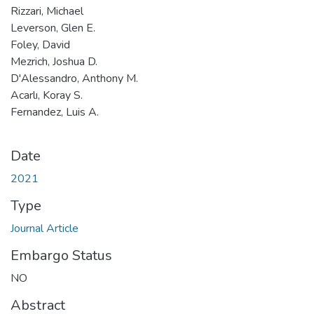
Rizzari, Michael
Leverson, Glen E.
Foley, David
Mezrich, Joshua D.
D'Alessandro, Anthony M.
Acarlı, Koray S.
Fernandez, Luis A.
Date
2021
Type
Journal Article
Embargo Status
NO
Abstract