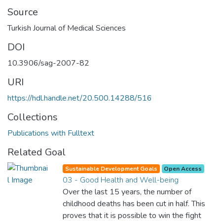
Source
Turkish Journal of Medical Sciences
DOI
10.3906/sag-2007-82
URI
https://hdl.handle.net/20.500.14288/516
Collections
Publications with Fulltext
Related Goal
Sustainable Development Goals
Open Access
03 - Good Health and Well-being
Over the last 15 years, the number of
childhood deaths has been cut in half. This
proves that it is possible to win the fight