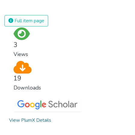
against almost every disease. Still, we are
spending an astonishing amount of money
and resources on treating illnesses that are
Full item page
surprisingly easy to prevent. The new goal
for worldwide Good Health promotes
healthy lifestyles, preventive measures and
3
modern, efficient healthcare for everyone.
Views
19
Downloads
View PlumX Details