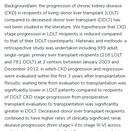
Background/aim: the progression of chronic kidney disease
(CKD) in recipients of living-donor liver transplant (LDLT)
compared to deceased-donor liver transplant (DDLT) has
not been studied in the literature. We hypothesize that CKD
stage progression in LDLT recipients is reduced compared
to that of their DDLT counterparts. Materials and methods: a
retrospective study was undertaken including 999 adult,
single-organ, primary liver transplant recipients (218 LDLT
and 781 DDLT) at 2 centers between January 2003 and
December 2012, in which CKD progression and regression
were evaluated within the first 3 years after transplantation.
Results: waiting time from evaluation to transplantation was
significantly lower in LDLT patients compared to recipients
of DDLT. CKD stage progression from preoperative
transplant evaluation to transplantation was significantly
greater in DDLT. Deceased-donor liver transplant recipients
continued to have higher rates of clinically significant renal
disease progression (from stage I-II to stage III-V) across