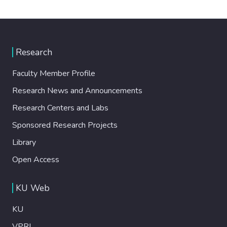
Research
Faculty Member Profile
Research News and Announcements
Research Centers and Labs
Sponsored Research Projects
Library
Open Access
KU Web
KU
VPRI