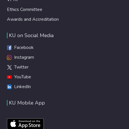
Ethics Committee
Awards and Accreditation
KU on Social Media
Facebook
Instagram
Twitter
YouTube
LinkedIn
KU Mobile App