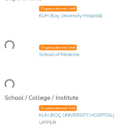
Organizational Unit
KUH (Koç University Hospital)
Loading...
Organizational Unit
School of Medicine
Loading...
School / College / Institute
Organizational Unit
KUH (KOÇ UNIVERSITY HOSPITAL)
UPPER