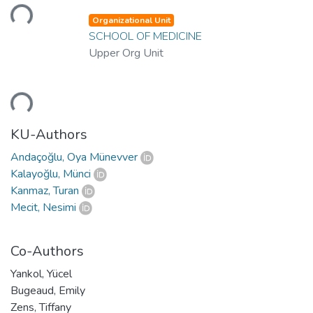
Loading...
Organizational Unit
SCHOOL OF MEDICINE
Upper Org Unit
Loading...
KU-Authors
Andaçoğlu, Oya Münevver
Kalayoğlu, Münci
Kanmaz, Turan
Mecit, Nesimi
Co-Authors
Yankol, Yücel
Bugeaud, Emily
Zens, Tiffany