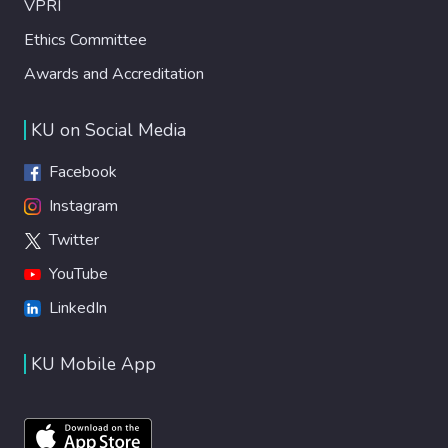
VPRI
Ethics Committee
Awards and Accreditation
KU on Social Media
Facebook
Instagram
Twitter
YouTube
LinkedIn
KU Mobile App