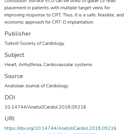
Conclusion: Surface ECG can be used to guide LV lead
placement in patients with multiple target veins for
improving response to CRT. Thus, it is a safe, feasible, and
economic approach for CRT-D implantation.
Publisher
Turkish Society of Cardiology
Subject
Heart
,
Arrhythmia
,
Cardiovascular systems
Source
Anatolian Journal of Cardiology
DOI
10.14744/AnatolJCardiol.2018.09216
URI
https://doi.org/10.14744/AnatolJCardiol.2018.09216