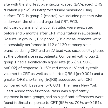
site with the shortest biventricular-paced (BiV-paced) QRS
duration (QRSd), as intraprocedurally measured using
surface ECG. In group 2 (control), we included patients who
underwent the standard unguided CRT. ECG,
echocardiogram, and functional status were evaluated
before and 6 months after CRT implantation in all patients.
Results: In group 1, BiV-paced QRSd measurements were
successfully performed in 112 of 120 coronary sinus
branches during CRT and an LV lead was successfully placed
at the optimal site in all patients. Compared with group 2,
group 1 had a significantly higher rate (85% vs. 50%,
p=0.02) of response (>15% reduction in LV end-systolic
volume) to CRT as well as a shorter QRSd (p<0.001) and a
greater QRS shortening (∆QRS) associated with CRT
compared with baseline (p<0.001). The mean New York
Heart Association functional class was significantly
improved in both groups, and no significant differences were
found in clinical response to CRT (85% vs. 70%, p=0.181).