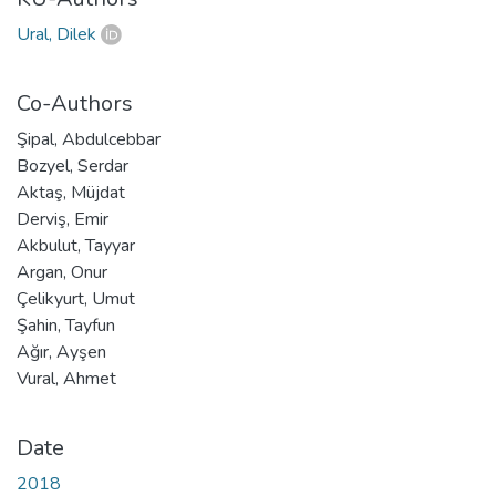
Ural, Dilek
Co-Authors
Şipal, Abdulcebbar
Bozyel, Serdar
Aktaş, Müjdat
Derviş, Emir
Akbulut, Tayyar
Argan, Onur
Çelikyurt, Umut
Şahin, Tayfun
Ağır, Ayşen
Vural, Ahmet
Date
2018