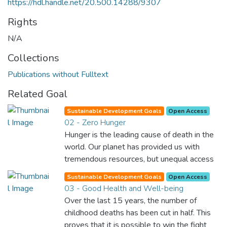
https://hdl.handle.net/20.500.14288/9307
Rights
N/A
Collections
Publications without Fulltext
Related Goal
Sustainable Development Goals
Open Access
02 - Zero Hunger
Hunger is the leading cause of death in the
world. Our planet has provided us with
tremendous resources, but unequal access
and inefficient handling leaves millions of
Sustainable Development Goals
Open Access
people malnourished. If we promote
03 - Good Health and Well-being
sustainable agriculture with modern
Over the last 15 years, the number of
technologies and fair distribution systems,
childhood deaths has been cut in half. This
we can sustain the whole world’s
proves that it is possible to win the fight