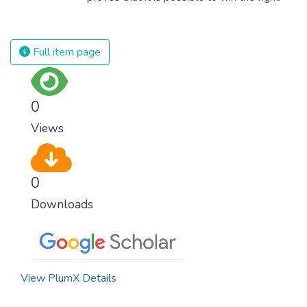
population and make sure that nobody will
against almost every disease. Still, we are
ever suffer from hunger again.
spending an astonishing amount of money
and resources on treating illnesses that are
Full item page
surprisingly easy to prevent. The new goal
for worldwide Good Health promotes
healthy lifestyles, preventive measures and
0
modern, efficient healthcare for everyone.
Views
0
Downloads
View PlumX Details