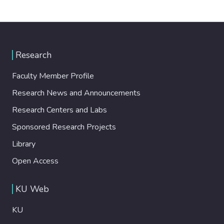
Research
Faculty Member Profile
Research News and Announcements
Research Centers and Labs
Sponsored Research Projects
Library
Open Access
KU Web
KU