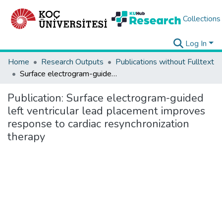
Collections
Log In
Home
Research Outputs
Publications without Fulltext
Surface electrogram-guided left ventricular lead placement improves response to cardiac resynchronization therapy
Publication:
Surface electrogram-guided
left ventricular lead placement improves
response to cardiac resynchronization
therapy