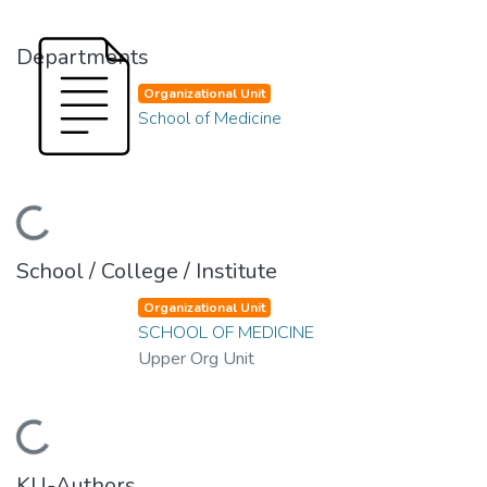
Departments
Organizational Unit
School of Medicine
ding...
School / College / Institute
Organizational Unit
SCHOOL OF MEDICINE
Upper Org Unit
ding...
KU-Authors