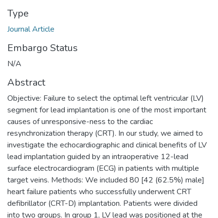
Type
Journal Article
Embargo Status
N/A
Abstract
Objective: Failure to select the optimal left ventricular (LV)
segment for lead implantation is one of the most important
causes of unresponsive-ness to the cardiac
resynchronization therapy (CRT). In our study, we aimed to
investigate the echocardiographic and clinical benefits of LV
lead implantation guided by an intraoperative 12-lead
surface electrocardiogram (ECG) in patients with multiple
target veins. Methods: We included 80 [42 (62.5%) male]
heart failure patients who successfully underwent CRT
defibrillator (CRT-D) implantation. Patients were divided
into two groups. In group 1, LV lead was positioned at the