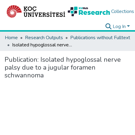
Collections
Log In
Home
Research Outputs
Publications without Fulltext
Isolated hypoglossal nerve palsy due to a jugular foramen schwannoma
Publication:
Isolated hypoglossal nerve
palsy due to a jugular foramen
schwannoma