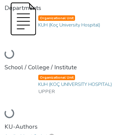
Departments
Organizational Unit
KUH (Koç University Hospital)
Loading...
School / College / Institute
Organizational Unit
KUH (KOÇ UNIVERSITY HOSPITAL)
UPPER
Loading...
KU-Authors