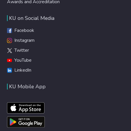
Awards and Accreditation
KU on Social Media
Facebook
Instagram
Twitter
YouTube
LinkedIn
KU Mobile App