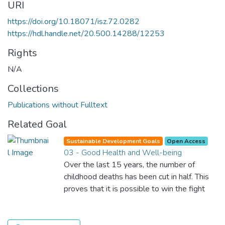
URI
https://doi.org/10.18071/isz.72.0282
https://hdl.handle.net/20.500.14288/12253
Rights
N/A
Collections
Publications without Fulltext
Related Goal
Sustainable Development Goals
Open Access
03 - Good Health and Well-being
Over the last 15 years, the number of
childhood deaths has been cut in half. This
proves that it is possible to win the fight
against almost every disease. Still, we are
spending an astonishing amount of money
and resources on treating illnesses that are