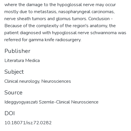
where the damage to the hypoglossal nerve may occur
mostly due to metastasis, nasopharyngeal carcinomas,
nerve sheath tumors and glomus tumors. Conclusion -
Because of the complexity of the region's anatomy, the
patient diagnosed with hypoglossal nerve schwannoma was
referred for gamma knife radiosurgery.
Publisher
Literatura Medica
Subject
Clinical neurology
,
Neurosciences
Source
Ideggyogyaszati Szemle-Clinical Neuroscience
DOI
10.18071/isz.72.0282