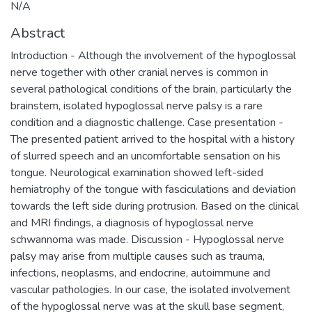
N/A
Abstract
Introduction - Although the involvement of the hypoglossal
nerve together with other cranial nerves is common in
several pathological conditions of the brain, particularly the
brainstem, isolated hypoglossal nerve palsy is a rare
condition and a diagnostic challenge. Case presentation -
The presented patient arrived to the hospital with a history
of slurred speech and an uncomfortable sensation on his
tongue. Neurological examination showed left-sided
hemiatrophy of the tongue with fasciculations and deviation
towards the left side during protrusion. Based on the clinical
and MRI findings, a diagnosis of hypoglossal nerve
schwannoma was made. Discussion - Hypoglossal nerve
palsy may arise from multiple causes such as trauma,
infections, neoplasms, and endocrine, autoimmune and
vascular pathologies. In our case, the isolated involvement
of the hypoglossal nerve was at the skull base segment,