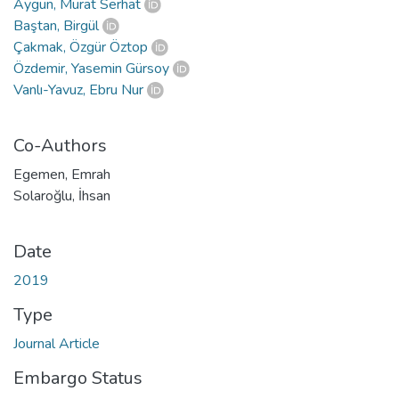
Aygün, Murat Serhat
Baştan, Birgül
Çakmak, Özgür Öztop
Özdemir, Yasemin Gürsoy
Vanlı-Yavuz, Ebru Nur
Co-Authors
Egemen, Emrah
Solaroğlu, İhsan
Date
2019
Type
Journal Article
Embargo Status