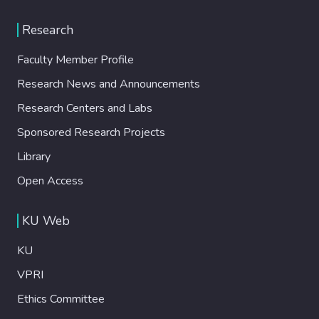
Research
Faculty Member Profile
Research News and Announcements
Research Centers and Labs
Sponsored Research Projects
Library
Open Access
KU Web
KU
VPRI
Ethics Committee