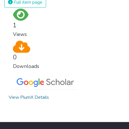
Full item page
surprisingly easy to prevent. The new goal
for worldwide Good Health promotes
healthy lifestyles, preventive measures and
1
modern, efficient healthcare for everyone.
Views
0
Downloads
View PlumX Details