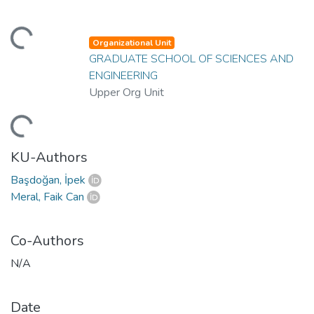
ding...
Organizational Unit
GRADUATE SCHOOL OF SCIENCES AND
ENGINEERING
Upper Org Unit
ding...
KU-Authors
Başdoğan, İpek
Meral, Faik Can
Co-Authors
N/A
Date