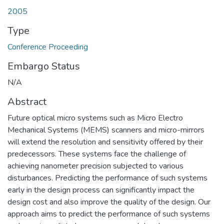
2005
Type
Conference Proceeding
Embargo Status
N/A
Abstract
Future optical micro systems such as Micro Electro
Mechanical Systems (MEMS) scanners and micro-mirrors
will extend the resolution and sensitivity offered by their
predecessors. These systems face the challenge of
achieving nanometer precision subjected to various
disturbances. Predicting the performance of such systems
early in the design process can significantly impact the
design cost and also improve the quality of the design. Our
approach aims to predict the performance of such systems