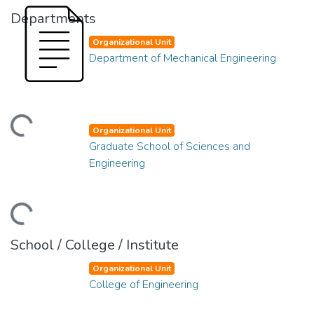
Departments
Organizational Unit
Department of Mechanical Engineering
ding...
Organizational Unit
Graduate School of Sciences and
Engineering
ding...
School / College / Institute
Organizational Unit
College of Engineering