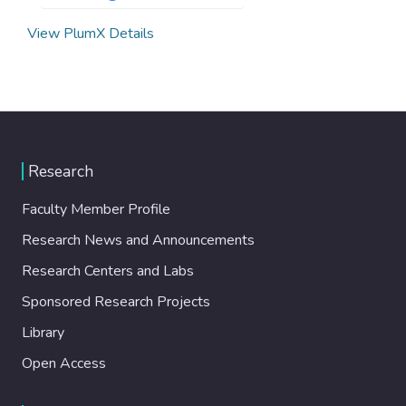
View PlumX Details
Research
Faculty Member Profile
Research News and Announcements
Research Centers and Labs
Sponsored Research Projects
Library
Open Access