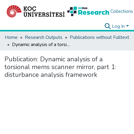
Collections
Log In
Home
Research Outputs
Publications without Fulltext
Dynamic analysis of a torsional mems scanner mirror, part 1: disturbance analysis framework
Publication:
Dynamic analysis of a
torsional mems scanner mirror, part 1:
disturbance analysis framework