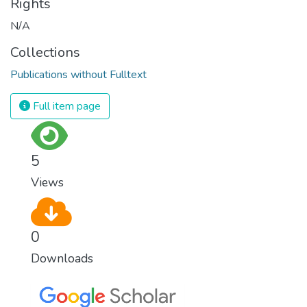
Rights
N/A
Collections
Publications without Fulltext
Full item page
5
Views
0
Downloads