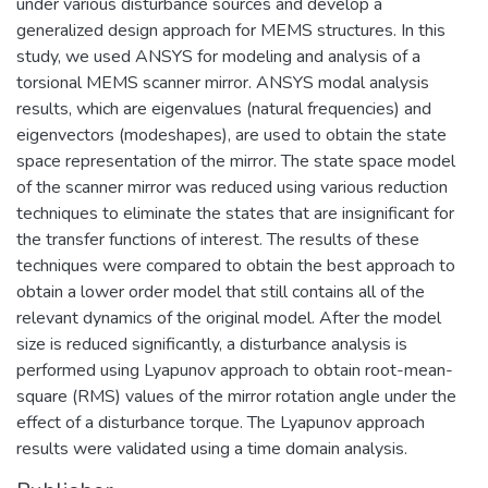
under various disturbance sources and develop a
generalized design approach for MEMS structures. In this
study, we used ANSYS for modeling and analysis of a
torsional MEMS scanner mirror. ANSYS modal analysis
results, which are eigenvalues (natural frequencies) and
eigenvectors (modeshapes), are used to obtain the state
space representation of the mirror. The state space model
of the scanner mirror was reduced using various reduction
techniques to eliminate the states that are insignificant for
the transfer functions of interest. The results of these
techniques were compared to obtain the best approach to
obtain a lower order model that still contains all of the
relevant dynamics of the original model. After the model
size is reduced significantly, a disturbance analysis is
performed using Lyapunov approach to obtain root-mean-
square (RMS) values of the mirror rotation angle under the
effect of a disturbance torque. The Lyapunov approach
results were validated using a time domain analysis.