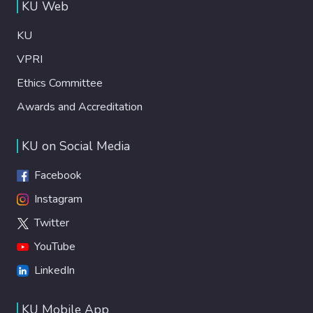
KU Web
KU
VPRI
Ethics Committee
Awards and Accreditation
KU on Social Media
Facebook
Instagram
Twitter
YouTube
LinkedIn
KU Mobile App