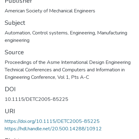
Publisher
American Society of Mechanical Engineers
Subject
Automation
,
Control systems
,
Engineering
,
Manufacturing
engineering
Source
Proceedings of the Asme International Design Engineering
Technical Conferences and Computers and Information in
Engineering Conference, Vol 1, Pts A-C
DOI
10.1115/DETC2005-85225
URI
https://doi.org/10.1115/DETC2005-85225
https://hdl.handle.net/20.500.14288/10912