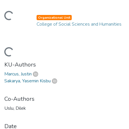
ading...
Organizational Unit
College of Social Sciences and Humanities
ading...
KU-Authors
Marcus, Justin
Sakarya, Yasemin Kisbu
Co-Authors
Uslu, Dilek
Date