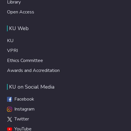
Library
Open Access
KU Web
KU
VPRI
Ethics Committee
Awards and Accreditation
KU on Social Media
Facebook
Instagram
Twitter
YouTube