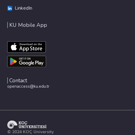
LinkedIn
KU Mobile App
Contact
openaccess@ku.edu.tr
© 2024 KOÇ University