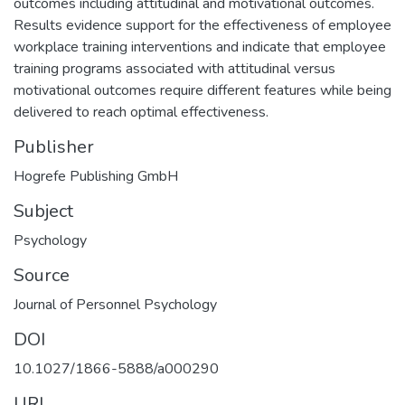
outcomes including attitudinal and motivational outcomes.
Results evidence support for the effectiveness of employee
workplace training interventions and indicate that employee
training programs associated with attitudinal versus
motivational outcomes require different features while being
delivered to reach optimal effectiveness.
Publisher
Hogrefe Publishing GmbH
Subject
Psychology
Source
Journal of Personnel Psychology
DOI
10.1027/1866-5888/a000290
URI