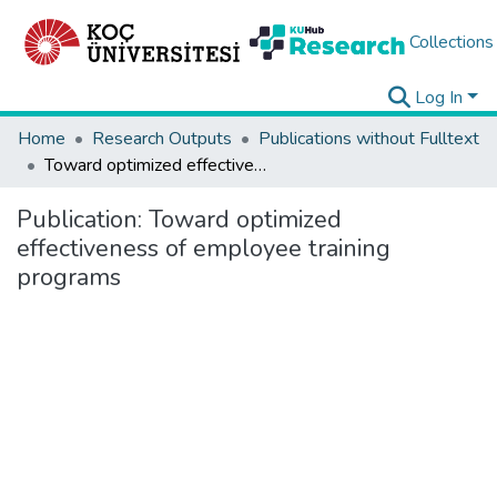
Collections
Log In
Home
Research Outputs
Publications without Fulltext
Toward optimized effectiveness of employee training programs
Publication:
Toward optimized
effectiveness of employee training
programs