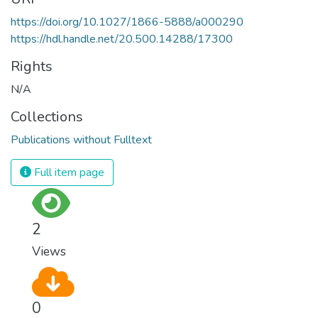
https://doi.org/10.1027/1866-5888/a000290
https://hdl.handle.net/20.500.14288/17300
Rights
N/A
Collections
Publications without Fulltext
Full item page
2
Views
0