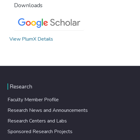
Downloads
View PlumX Details
Research
Faculty Member Profile
Research News and Announcements
Research Centers and Labs
Sponsored Research Projects