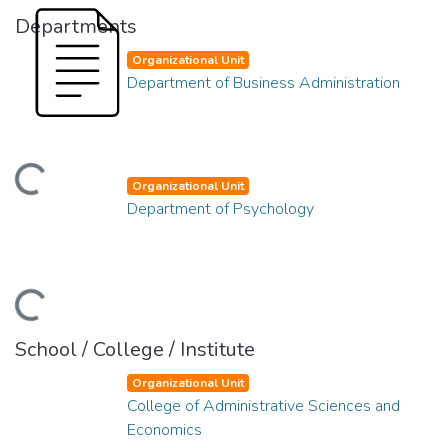
Departments
Organizational Unit
Department of Business Administration
ading...
Organizational Unit
Department of Psychology
ading...
School / College / Institute
Organizational Unit
College of Administrative Sciences and
Economics