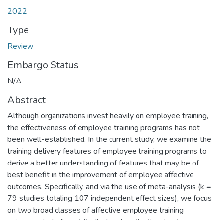
2022
Type
Review
Embargo Status
N/A
Abstract
Although organizations invest heavily on employee training,
the effectiveness of employee training programs has not
been well-established. In the current study, we examine the
training delivery features of employee training programs to
derive a better understanding of features that may be of
best benefit in the improvement of employee affective
outcomes. Specifically, and via the use of meta-analysis (k =
79 studies totaling 107 independent effect sizes), we focus
on two broad classes of affective employee training