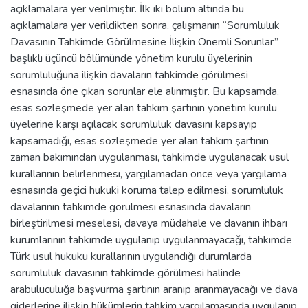
açıklamalara yer verilmiştir. İlk iki bölüm altında bu
açıklamalara yer verildikten sonra, çalışmanın “Sorumluluk
Davasının Tahkimde Görülmesine İlişkin Önemli Sorunlar”
başlıklı üçüncü bölümünde yönetim kurulu üyelerinin
sorumluluğuna ilişkin davaların tahkimde görülmesi
esnasında öne çıkan sorunlar ele alınmıştır. Bu kapsamda,
esas sözleşmede yer alan tahkim şartının yönetim kurulu
üyelerine karşı açılacak sorumluluk davasını kapsayıp
kapsamadığı, esas sözleşmede yer alan tahkim şartının
zaman bakımından uygulanması, tahkimde uygulanacak usul
kurallarının belirlenmesi, yargılamadan önce veya yargılama
esnasında geçici hukuki koruma talep edilmesi, sorumluluk
davalarının tahkimde görülmesi esnasında davaların
birleştirilmesi meselesi, davaya müdahale ve davanın ihbarı
kurumlarının tahkimde uygulanıp uygulanmayacağı, tahkimde
Türk usul hukuku kurallarının uygulandığı durumlarda
sorumluluk davasının tahkimde görülmesi halinde
arabuluculuğa başvurma şartının aranıp aranmayacağı ve dava
giderlerine ilişkin hükümlerin tahkim yargılamasında uygulanıp