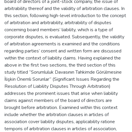
board of directors of a joint-stock company, the issue of
arbitrability thereof and the validity of arbitration clauses. In
this section, following high-level introduction to the concept
of arbitration and arbitrability, arbitrability of disputes
concerning board members’ liability, which is a type of
corporate disputes, is evaluated. Subsequently, the validity
of arbitration agreements is examined and the conditions
regarding parties’ consent and written form are discussed
within the context of liability claims. Having explained the
above in the first two sections, the third section of this
study titled “Sorumluluk Davasının Tahkimde Görülmesine
İlişkin Önemli Sorunlar” (Significant Issues Regarding the
Resolution of Liability Disputes Through Arbitration)
addresses the prominent issues that arise when liability
claims against members of the board of directors are
brought before arbitration. Examined within this context
include whether the arbitration clauses in articles of
association cover liability disputes, applicability ratione
temporis of arbitration clauses in articles of association,