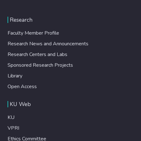
Research
Faculty Member Profile
Research News and Announcements
Research Centers and Labs
Sponsored Research Projects
Library
Open Access
KU Web
KU
VPRI
Ethics Committee