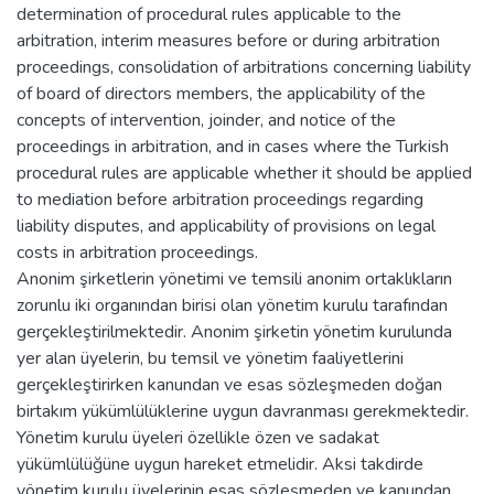
determination of procedural rules applicable to the
arbitration, interim measures before or during arbitration
proceedings, consolidation of arbitrations concerning liability
of board of directors members, the applicability of the
concepts of intervention, joinder, and notice of the
proceedings in arbitration, and in cases where the Turkish
procedural rules are applicable whether it should be applied
to mediation before arbitration proceedings regarding
liability disputes, and applicability of provisions on legal
costs in arbitration proceedings.
Anonim şirketlerin yönetimi ve temsili anonim ortaklıkların
zorunlu iki organından birisi olan yönetim kurulu tarafından
gerçekleştirilmektedir. Anonim şirketin yönetim kurulunda
yer alan üyelerin, bu temsil ve yönetim faaliyetlerini
gerçekleştirirken kanundan ve esas sözleşmeden doğan
birtakım yükümlülüklerine uygun davranması gerekmektedir.
Yönetim kurulu üyeleri özellikle özen ve sadakat
yükümlülüğüne uygun hareket etmelidir. Aksi takdirde
yönetim kurulu üyelerinin esas sözleşmeden ve kanundan