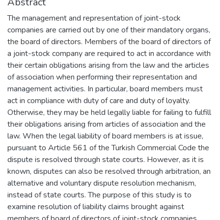
Abstract
The management and representation of joint-stock
companies are carried out by one of their mandatory organs,
the board of directors. Members of the board of directors of
a joint-stock company are required to act in accordance with
their certain obligations arising from the law and the articles
of association when performing their representation and
management activities. In particular, board members must
act in compliance with duty of care and duty of loyalty.
Otherwise, they may be held legally liable for failing to fulfill
their obligations arising from articles of association and the
law. When the legal liability of board members is at issue,
pursuant to Article 561 of the Turkish Commercial Code the
dispute is resolved through state courts. However, as it is
known, disputes can also be resolved through arbitration, an
alternative and voluntary dispute resolution mechanism,
instead of state courts. The purpose of this study is to
examine resolution of liability claims brought against
members of board of directors of joint-stock companies