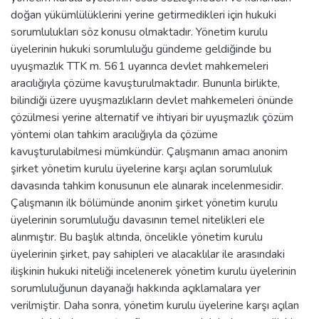
doğan yükümlülüklerini yerine getirmedikleri için hukuki
sorumlulukları söz konusu olmaktadır. Yönetim kurulu
üyelerinin hukuki sorumluluğu gündeme geldiğinde bu
uyuşmazlık TTK m. 561 uyarınca devlet mahkemeleri
aracılığıyla çözüme kavuşturulmaktadır. Bununla birlikte,
bilindiği üzere uyuşmazlıkların devlet mahkemeleri önünde
çözülmesi yerine alternatif ve ihtiyari bir uyuşmazlık çözüm
yöntemi olan tahkim aracılığıyla da çözüme
kavuşturulabilmesi mümkündür. Çalışmanın amacı anonim
şirket yönetim kurulu üyelerine karşı açılan sorumluluk
davasında tahkim konusunun ele alınarak incelenmesidir.
Çalışmanın ilk bölümünde anonim şirket yönetim kurulu
üyelerinin sorumluluğu davasının temel nitelikleri ele
alınmıştır. Bu başlık altında, öncelikle yönetim kurulu
üyelerinin şirket, pay sahipleri ve alacaklılar ile arasındaki
ilişkinin hukuki niteliği incelenerek yönetim kurulu üyelerinin
sorumluluğunun dayanağı hakkında açıklamalara yer
verilmiştir. Daha sonra, yönetim kurulu üyelerine karşı açılan