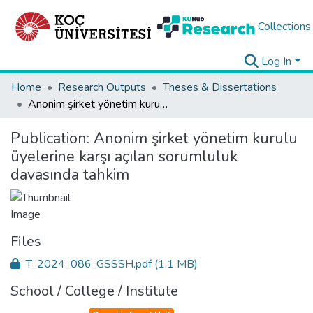
Collections
Log In
Home
Research Outputs
Theses & Dissertations
Anonim şirket yönetim kurulu üyelerine karşı açılan sorumluluk davasında tahkim
Publication:
Anonim şirket yönetim kurulu
üyelerine karşı açılan sorumluluk
davasında tahkim
Files
T_2024_086_GSSSH.pdf
(1.1 MB)
School / College / Institute