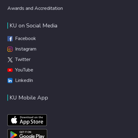
Awards and Accreditation
KU on Social Media
Facebook
Instagram
Twitter
YouTube
LinkedIn
KU Mobile App