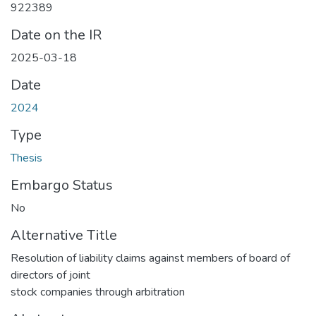
922389
Date on the IR
2025-03-18
Date
2024
Type
Thesis
Embargo Status
No
Alternative Title
Resolution of liability claims against members of board of
directors of joint
stock companies through arbitration