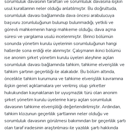
sorumluluk davasının tarafları ve sorumluluk davasına ilişkin
usul kurallarının neler olduğu anlatılmıştır. Bu doğrultuda,
sorumluluk davası bağlamında dava öncesi arabulucuya
başvuru zorunluluğunun bulunup bulunmadığı, yetkili ve
görevli mahkemenin hangi mahkeme olduğu, dava açma
süresi ve yargılama usulü incelenmiştir. Birinci bölümün
sonunda yönetim kurulu üyelerinin sorumluluğunun hangi
hallerde sona erdiği ele alınmıştır. Çalışmanın ikinci bölümü
ise anonim şirket yönetim kurulu üyeleri aleyhine açılan
sorumluluk davası bağlamında tahkim, tahkime elverişlilik ve
tahkim şartının geçerliliği ile alakalıdır. Bu bölüm altında,
öncelikle tahkim kurumuna ve tahkime elverişlilik kavramına
ilişkin genel açıklamalara yer verilmiş olup şirketler
hukukundan kaynaklanan bir uyuşmazlık türü olan anonim
şirket yönetim kurulu üyelerine karşı açılan sorumluluk
davasının tahkime elverişliliği değerlendirilmiştir. Ardından,
tahkim klozunun geçerlilik şartlarının neler olduğu ve
sorumluluk davasının görülmesi bakımından bir geçerlilik şartı
olan taraf iradesinin araştırılması ile yazılılık şartı hakkında