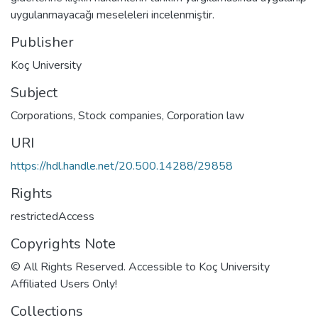
uygulanmayacağı meseleleri incelenmiştir.
Publisher
Koç University
Subject
Corporations
,
Stock companies
,
Corporation law
URI
https://hdl.handle.net/20.500.14288/29858
Rights
restrictedAccess
Copyrights Note
© All Rights Reserved. Accessible to Koç University
Affiliated Users Only!
Collections