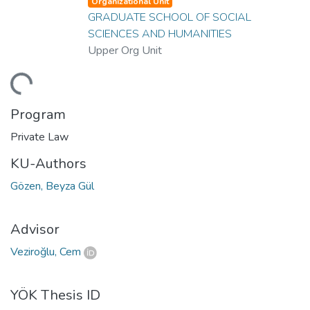
Organizational Unit
GRADUATE SCHOOL OF SOCIAL
SCIENCES AND HUMANITIES
Upper Org Unit
Loading...
Program
Private Law
KU-Authors
Gözen, Beyza Gül
Advisor
Veziroğlu, Cem
YÖK Thesis ID