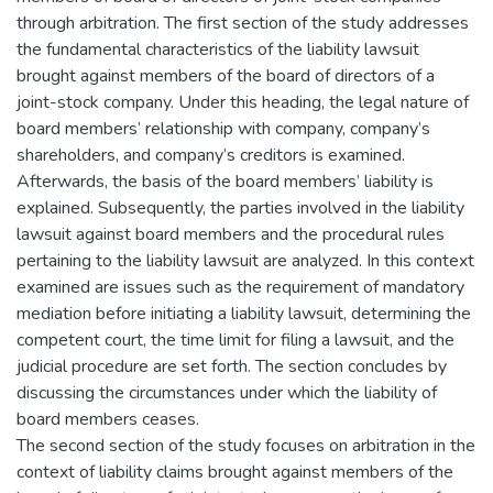
through arbitration. The first section of the study addresses
the fundamental characteristics of the liability lawsuit
brought against members of the board of directors of a
joint-stock company. Under this heading, the legal nature of
board members’ relationship with company, company’s
shareholders, and company’s creditors is examined.
Afterwards, the basis of the board members’ liability is
explained. Subsequently, the parties involved in the liability
lawsuit against board members and the procedural rules
pertaining to the liability lawsuit are analyzed. In this context
examined are issues such as the requirement of mandatory
mediation before initiating a liability lawsuit, determining the
competent court, the time limit for filing a lawsuit, and the
judicial procedure are set forth. The section concludes by
discussing the circumstances under which the liability of
board members ceases.
The second section of the study focuses on arbitration in the
context of liability claims brought against members of the