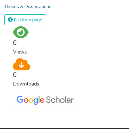
Theses & Dissertations
Full item page
0
Views
0
Downloads