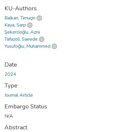
KU-Authors
Balkan, Timuçin
Kaya, Sarp
Şekercioğlu, Azra
Tafazoli, Saeede
Yusufoğlu, Muhammed
Date
2024
Type
Journal Article
Embargo Status
N/A
Abstract