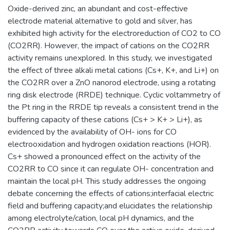
Oxide-derived zinc, an abundant and cost-effective
electrode material alternative to gold and silver, has
exhibited high activity for the electroreduction of CO2 to CO
(CO2RR). However, the impact of cations on the CO2RR
activity remains unexplored. In this study, we investigated
the effect of three alkali metal cations (Cs+, K+, and Li+) on
the CO2RR over a ZnO nanorod electrode, using a rotating
ring disk electrode (RRDE) technique. Cyclic voltammetry of
the Pt ring in the RRDE tip reveals a consistent trend in the
buffering capacity of these cations (Cs+ > K+ > Li+), as
evidenced by the availability of OH- ions for CO
electrooxidation and hydrogen oxidation reactions (HOR).
Cs+ showed a pronounced effect on the activity of the
CO2RR to CO since it can regulate OH- concentration and
maintain the local pH. This study addresses the ongoing
debate concerning the effects of cations;interfacial electric
field and buffering capacity;and elucidates the relationship
among electrolyte/cation, local pH dynamics, and the