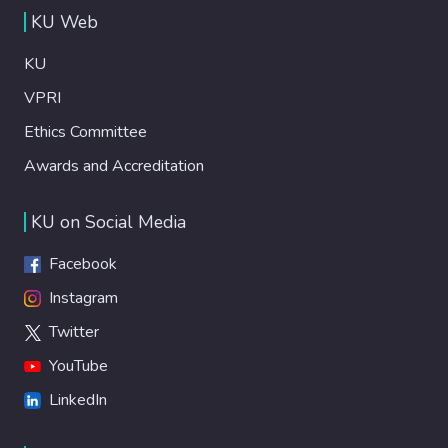
KU Web
KU
VPRI
Ethics Committee
Awards and Accreditation
KU on Social Media
Facebook
Instagram
Twitter
YouTube
LinkedIn