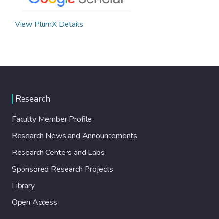
View PlumX Details
Research
Faculty Member Profile
Research News and Announcements
Research Centers and Labs
Sponsored Research Projects
Library
Open Access