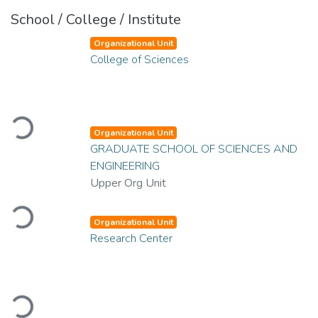
School / College / Institute
Organizational Unit
College of Sciences
Loading...
Organizational Unit
GRADUATE SCHOOL OF SCIENCES AND
ENGINEERING
Upper Org Unit
Loading...
Organizational Unit
Research Center
Loading...