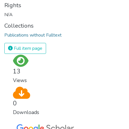
Rights
N/A
Collections
Publications without Fulltext
Full item page
13
Views
0
Downloads