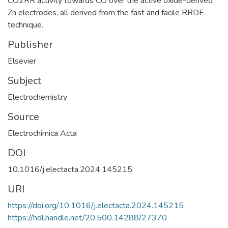
CO2RR activity towards CO over the active oxide-derived
Zn electrodes, all derived from the fast and facile RRDE
technique.
Publisher
Elsevier
Subject
Electrochemistry
Source
Electrochimica Acta
DOI
10.1016/j.electacta.2024.145215
URI
https://doi.org/10.1016/j.electacta.2024.145215
https://hdl.handle.net/20.500.14288/27370