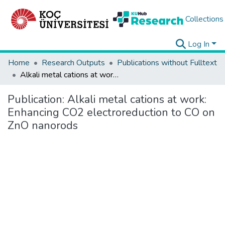
Collections
Log In
Home
Research Outputs
Publications without Fulltext
Alkali metal cations at work: Enhancing CO2 electroreduction to CO on ZnO nanorods
Publication:
Alkali metal cations at work:
Enhancing CO2 electroreduction to CO on
ZnO nanorods