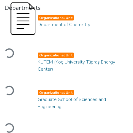
Departments
Organizational Unit
Department of Chemistry
Loading...
Organizational Unit
KUTEM (Koç University Tüpraş Energy
Center)
Loading...
Organizational Unit
Graduate School of Sciences and
Engineering
Loading...