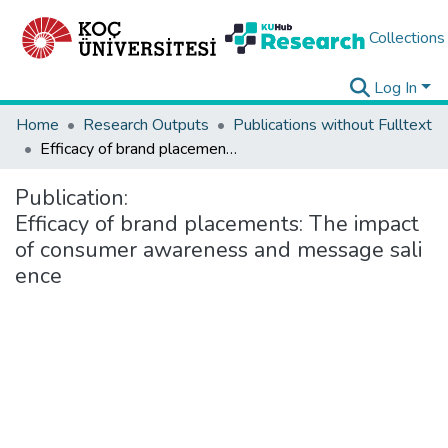
Collections
Log In
Home
Research Outputs
Publications without Fulltext
Efficacy of brand placements: The impact of consumer awareness and message salience
Publication:
Efficacy of brand placements: The impact
of consumer awareness and message sali
ence