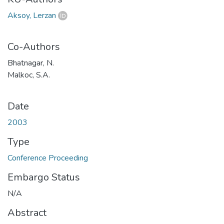
Aksoy, Lerzan
Co-Authors
Bhatnagar, N.
Malkoc, S.A.
Date
2003
Type
Conference Proceeding
Embargo Status
N/A
Abstract