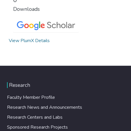
Downloads
View PlumX Details
Research
Faculty Member Profile
Research News and Announcements
Research Centers and Labs
Sponsored Research Projects