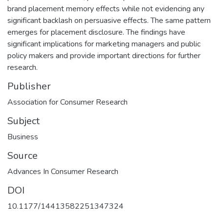
brand placement memory effects while not evidencing any
significant backlash on persuasive effects. The same pattern
emerges for placement disclosure. The findings have
significant implications for marketing managers and public
policy makers and provide important directions for further
research.
Publisher
Association for Consumer Research
Subject
Business
Source
Advances In Consumer Research
DOI
10.1177/14413582251347324