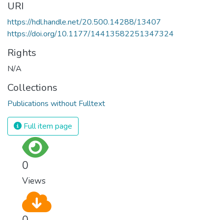
URI
https://hdl.handle.net/20.500.14288/13407
https://doi.org/10.1177/14413582251347324
Rights
N/A
Collections
Publications without Fulltext
Full item page
0
Views
0