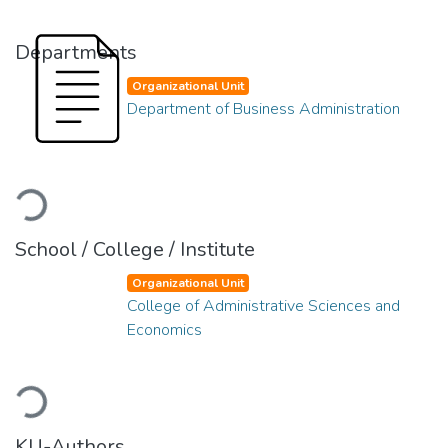
Departments
Organizational Unit
Department of Business Administration
Loading...
School / College / Institute
Organizational Unit
College of Administrative Sciences and
Economics
Loading...
KU-Authors