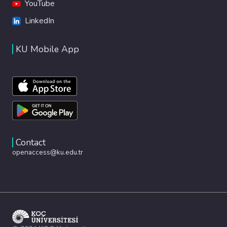
YouTube
LinkedIn
KU Mobile App
Contact
openaccess@ku.edu.tr