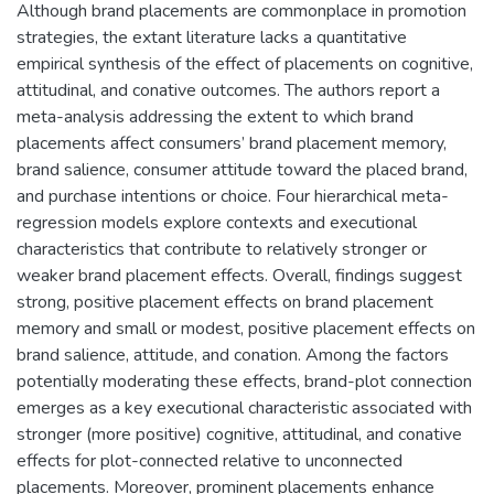
Although brand placements are commonplace in promotion
strategies, the extant literature lacks a quantitative
empirical synthesis of the effect of placements on cognitive,
attitudinal, and conative outcomes. The authors report a
meta-analysis addressing the extent to which brand
placements affect consumers’ brand placement memory,
brand salience, consumer attitude toward the placed brand,
and purchase intentions or choice. Four hierarchical meta-
regression models explore contexts and executional
characteristics that contribute to relatively stronger or
weaker brand placement effects. Overall, findings suggest
strong, positive placement effects on brand placement
memory and small or modest, positive placement effects on
brand salience, attitude, and conation. Among the factors
potentially moderating these effects, brand-plot connection
emerges as a key executional characteristic associated with
stronger (more positive) cognitive, attitudinal, and conative
effects for plot-connected relative to unconnected
placements. Moreover, prominent placements enhance