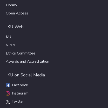
Library
Open Access
KU Web
KU
VPRI
Ethics Committee
Awards and Accreditation
KU on Social Media
Facebook
Instagram
Twitter