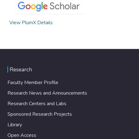
View PlumX Details
Research
Faculty Member Profile
Research News and Announcements
Research Centers and Labs
Sponsored Research Projects
Library
Open Access