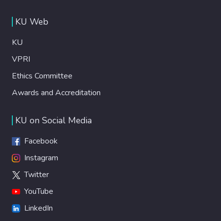
KU Web
KU
VPRI
Ethics Committee
Awards and Accreditation
KU on Social Media
Facebook
Instagram
Twitter
YouTube
LinkedIn