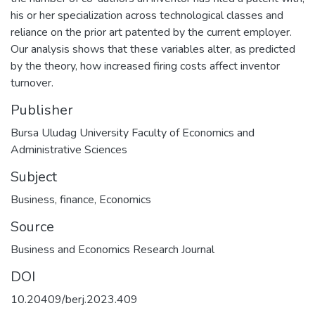
his or her specialization across technological classes and
reliance on the prior art patented by the current employer.
Our analysis shows that these variables alter, as predicted
by the theory, how increased firing costs affect inventor
turnover.
Publisher
Bursa Uludag University Faculty of Economics and
Administrative Sciences
Subject
Business, finance
,
Economics
Source
Business and Economics Research Journal
DOI
10.20409/berj.2023.409