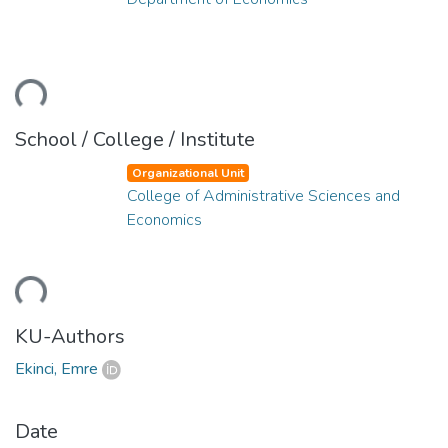
ding...
School / College / Institute
Organizational Unit
College of Administrative Sciences and
Economics
ding...
KU-Authors
Ekinci, Emre
Date