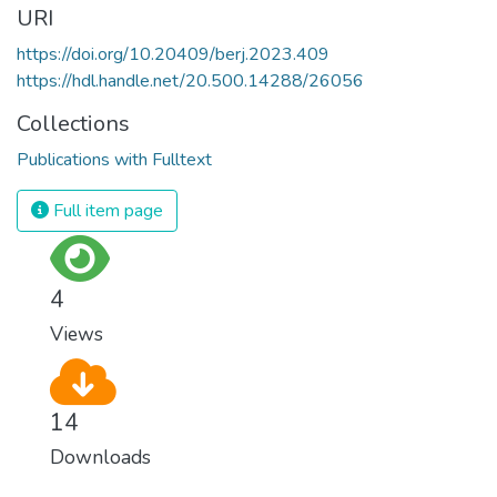
URI
https://doi.org/10.20409/berj.2023.409
https://hdl.handle.net/20.500.14288/26056
Collections
Publications with Fulltext
Full item page
4
Views
14
Downloads