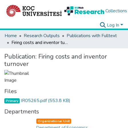
Collections
Log In
Home
Research Outputs
Publications with Fulltext
Firing costs and inventor turnover
Publication:
Firing costs and inventor
turnover
Files
IR05265.pdf
(553.8 KB)
Primary
Departments
Organizational Unit
Department of Economics