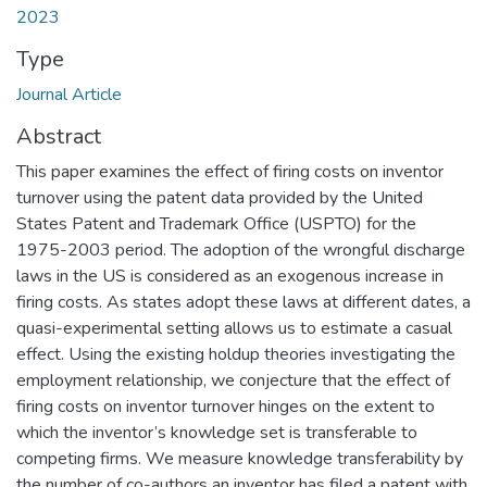
2023
Type
Journal Article
Abstract
This paper examines the effect of firing costs on inventor
turnover using the patent data provided by the United
States Patent and Trademark Office (USPTO) for the
1975-2003 period. The adoption of the wrongful discharge
laws in the US is considered as an exogenous increase in
firing costs. As states adopt these laws at different dates, a
quasi-experimental setting allows us to estimate a casual
effect. Using the existing holdup theories investigating the
employment relationship, we conjecture that the effect of
firing costs on inventor turnover hinges on the extent to
which the inventor’s knowledge set is transferable to
competing firms. We measure knowledge transferability by
the number of co-authors an inventor has filed a patent with,