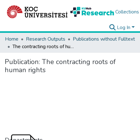
Collections
Log In
Home
Research Outputs
Publications without Fulltext
The contracting roots of human rights
Publication:
The contracting roots of
human rights