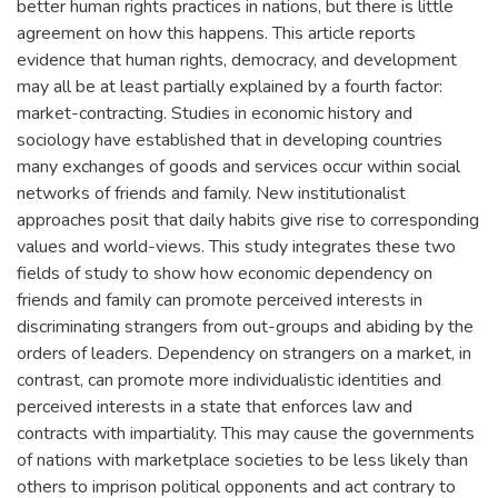
better human rights practices in nations, but there is little
agreement on how this happens. This article reports
evidence that human rights, democracy, and development
may all be at least partially explained by a fourth factor:
market-contracting. Studies in economic history and
sociology have established that in developing countries
many exchanges of goods and services occur within social
networks of friends and family. New institutionalist
approaches posit that daily habits give rise to corresponding
values and world-views. This study integrates these two
fields of study to show how economic dependency on
friends and family can promote perceived interests in
discriminating strangers from out-groups and abiding by the
orders of leaders. Dependency on strangers on a market, in
contrast, can promote more individualistic identities and
perceived interests in a state that enforces law and
contracts with impartiality. This may cause the governments
of nations with marketplace societies to be less likely than
others to imprison political opponents and act contrary to