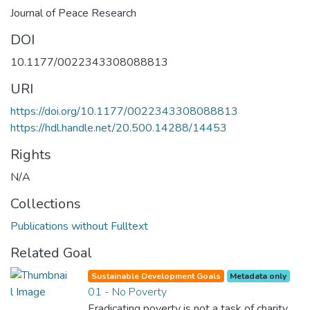
Journal of Peace Research
DOI
10.1177/0022343308088813
URI
https://doi.org/10.1177/0022343308088813
https://hdl.handle.net/20.500.14288/14453
Rights
N/A
Collections
Publications without Fulltext
Related Goal
Sustainable Development Goals
Metadata only
01 - No Poverty
Eradicating poverty is not a task of charity,