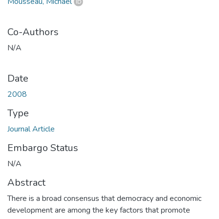
Mousseau, Michael
Co-Authors
N/A
Date
2008
Type
Journal Article
Embargo Status
N/A
Abstract
There is a broad consensus that democracy and economic
development are among the key factors that promote