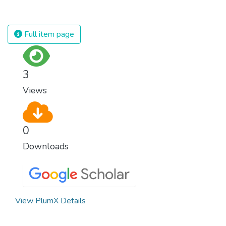
rampant and is tearing at the very fabric of
civilization. We must ensure that we have
strong institutions, global standards of
Full item page
justice, and a commitment to peace
everywhere.
3
Views
0
Downloads
View PlumX Details