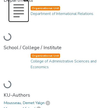
Departments
Organizational Unit
Department of International Relations
Loading...
School / College / Institute
Organizational Unit
College of Administrative Sciences and
Economics
Loading...
KU-Authors
Mousseau, Demet Yalçın