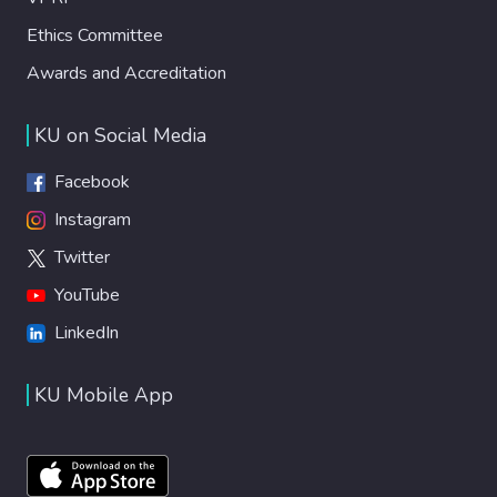
Ethics Committee
Awards and Accreditation
KU on Social Media
Facebook
Instagram
Twitter
YouTube
LinkedIn
KU Mobile App