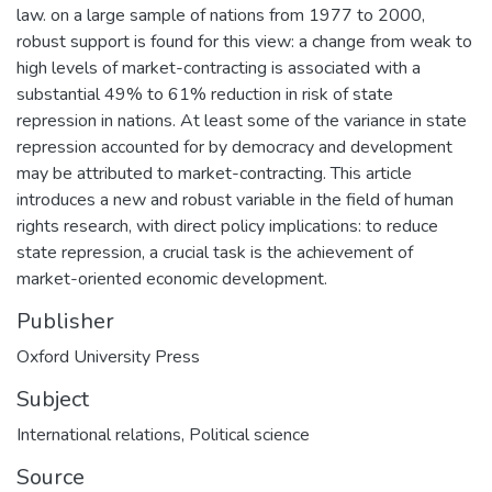
law. on a large sample of nations from 1977 to 2000,
robust support is found for this view: a change from weak to
high levels of market-contracting is associated with a
substantial 49% to 61% reduction in risk of state
repression in nations. At least some of the variance in state
repression accounted for by democracy and development
may be attributed to market-contracting. This article
introduces a new and robust variable in the field of human
rights research, with direct policy implications: to reduce
state repression, a crucial task is the achievement of
market-oriented economic development.
Publisher
Oxford University Press
Subject
International relations
,
Political science
Source