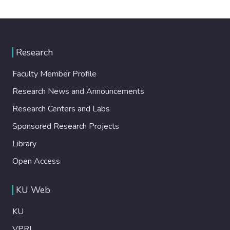
Research
Faculty Member Profile
Research News and Announcements
Research Centers and Labs
Sponsored Research Projects
Library
Open Access
KU Web
KU
VPRI