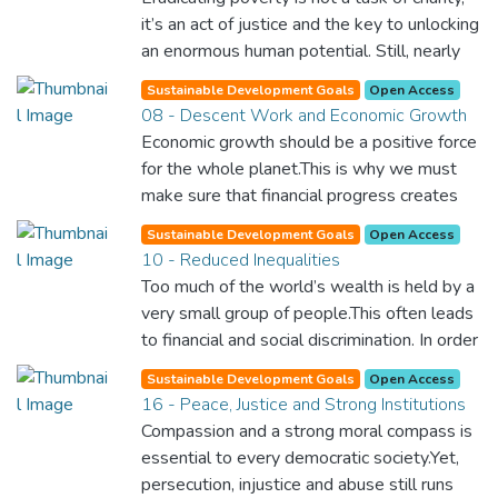
it’s an act of justice and the key to unlocking
an enormous human potential. Still, nearly
half of the world’s population lives in
Sustainable Development Goals
Open Access
poverty, and lack of food and clean water is
08 - Descent Work and Economic Growth
killing thousands every single day of the
Economic growth should be a positive force
year. Together, we can feed the hungry,
for the whole planet.This is why we must
wipe out disease and give everyone in the
make sure that financial progress creates
world a chance to prosper and live a
decent and fulfilling jobs while not harming
productive and rich life.
Sustainable Development Goals
Open Access
the environment. We must protect labour
10 - Reduced Inequalities
rights and once and for all put a stop to
Too much of the world’s wealth is held by a
modern slavery and child labour. If we
very small group of people.This often leads
promote job creation with expanded access
to financial and social discrimination. In order
to banking and financial services, we can
for nations to flourish, equality and
make sure that everybody gets the
Sustainable Development Goals
Open Access
prosperity must be available to everyone –
16 - Peace, Justice and Strong Institutions
benefits of entrepreneurship and innovation.
regardless of gender, race, religious beliefs
Compassion and a strong moral compass is
or economic status. When every individual is
essential to every democratic society.Yet,
self sufficient, the entire world prospers.
persecution, injustice and abuse still runs