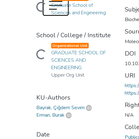
Loading...
Graduate School of
Subj
Sciences and Engineering
Bioche
Sour
School / College / Institute
Molec
Organizational Unit
Loading...
GRADUATE SCHOOL OF
DOI
SCIENCES AND
10.10
ENGINEERING
URI
Upper Org Unit
https
https:
KU-Authors
Righ
Bayrak, Çiğdem Sevim
Erman, Burak
N/A
Coll
Date
Public