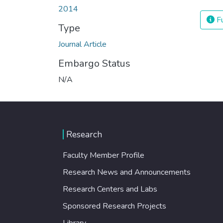
2014
Fu
Type
Journal Article
Embargo Status
N/A
Research
Faculty Member Profile
Research News and Announcements
Research Centers and Labs
Sponsored Research Projects
Library