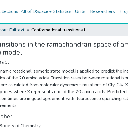
ollections
All of DSpace
Statistics
Units
Researchers
Proj
hout Fulltext
Conformational transitions in the ramachandran space of amino acids using the dynamic rotational isomeric state (DRIS) model
ansitions in the ramachandran space of a
S) model
ract
namic rotational isomeric state model is applied to predict the in
cs of the 20 amino acids. Transition rates between rotational iso
 are calculated from molecular dynamics simulations of Gly-Gly-
ptides where X represents one of the 20 amino acids. Predicted
tion times are in good agreement with fluorescence quenching ra
rements.
isher
Society of Chemistry