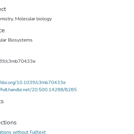
ect
mistry
,
Molecular biology
ce
ular Biosystems
39/c3mb70433e
://doi.org/10.1039/c3mb70433e
//hdl.handle.net/20.500.14288/8285
ts
ections
ations without Fulltext