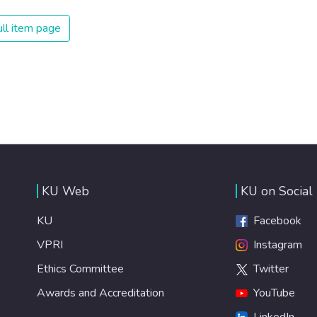
ll item page
KU Web
KU on Social
KU
Facebook
VPRI
Instagram
Ethics Committee
Twitter
Awards and Accreditation
YouTube
LinkedIn