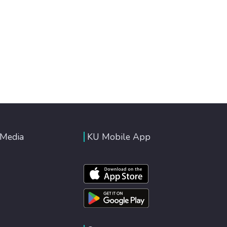
 Media
KU Mobile App