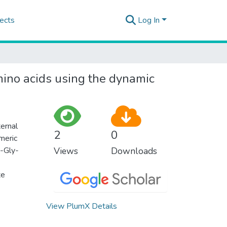
ects
Log In
mino acids using the dynamic
ternal
2
0
meric
X-Gly-
Views
Downloads
te
View PlumX Details