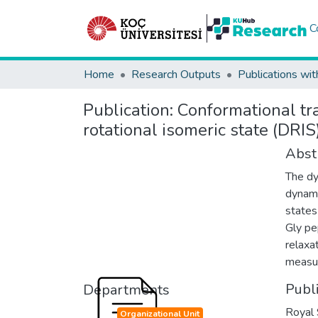
C
Home
Research Outputs
Publications wit
Publication:
Conformational tr
rotational isomeric state (DRI
Abst
The dy
dynami
states
Gly pe
relaxa
measu
Publ
Departments
Royal 
Organizational Unit