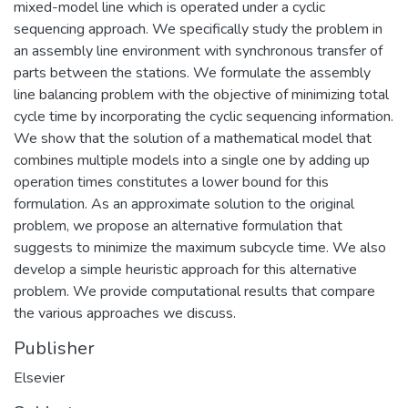
mixed-model line which is operated under a cyclic
sequencing approach. We specifically study the problem in
an assembly line environment with synchronous transfer of
parts between the stations. We formulate the assembly
line balancing problem with the objective of minimizing total
cycle time by incorporating the cyclic sequencing information.
We show that the solution of a mathematical model that
combines multiple models into a single one by adding up
operation times constitutes a lower bound for this
formulation. As an approximate solution to the original
problem, we propose an alternative formulation that
suggests to minimize the maximum subcycle time. We also
develop a simple heuristic approach for this alternative
problem. We provide computational results that compare
the various approaches we discuss.
Publisher
Elsevier