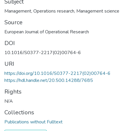
Subject
Management
,
Operations research
,
Management science
Source
European Journal of Operational Research
DOI
10.1016/S0377-2217(02)00764-6
URI
https://doi.org/10.1016/S0377-2217(02)00764-6
https://hdl.handle.net/20.500.14288/7685
Rights
N/A
Collections
Publications without Fulltext