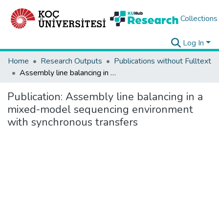
Collections
Log In
Home
Research Outputs
Publications without Fulltext
Assembly line balancing in a mixed-model sequencing environment with synchronous transfers
Publication:
Assembly line balancing in a
mixed-model sequencing environment
with synchronous transfers