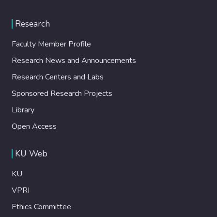
Research
Faculty Member Profile
Research News and Announcements
Research Centers and Labs
Sponsored Research Projects
Library
Open Access
KU Web
KU
VPRI
Ethics Committee