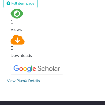
Full item page
1
Views
0
Downloads
View PlumX Details