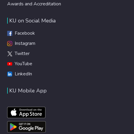
Awards and Accreditation
KU on Social Media
Facebook
Instagram
Twitter
YouTube
LinkedIn
KU Mobile App