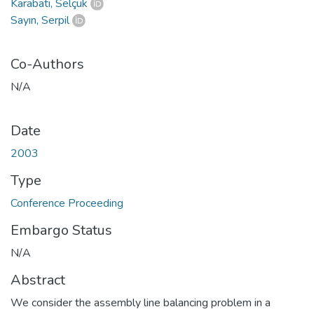
Karabatı, Selçuk
Sayın, Serpil
Co-Authors
N/A
Date
2003
Type
Conference Proceeding
Embargo Status
N/A
Abstract
We consider the assembly line balancing problem in a