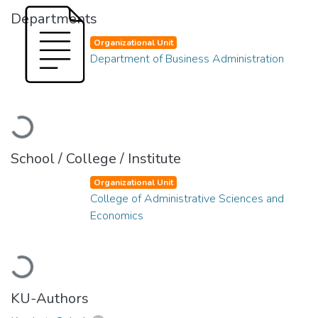
Departments
Organizational Unit
Department of Business Administration
Loading...
School / College / Institute
Organizational Unit
College of Administrative Sciences and
Economics
Loading...
KU-Authors