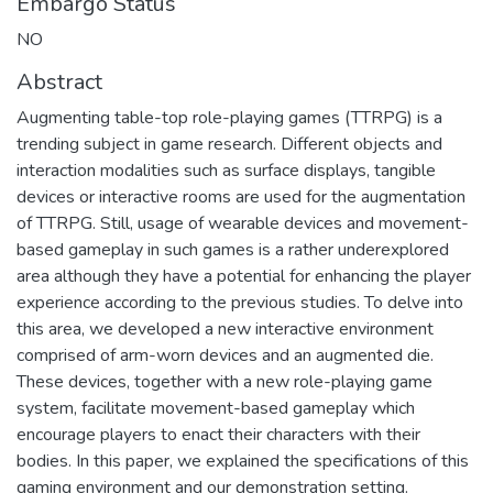
Embargo Status
NO
Abstract
Augmenting table-top role-playing games (TTRPG) is a
trending subject in game research. Different objects and
interaction modalities such as surface displays, tangible
devices or interactive rooms are used for the augmentation
of TTRPG. Still, usage of wearable devices and movement-
based gameplay in such games is a rather underexplored
area although they have a potential for enhancing the player
experience according to the previous studies. To delve into
this area, we developed a new interactive environment
comprised of arm-worn devices and an augmented die.
These devices, together with a new role-playing game
system, facilitate movement-based gameplay which
encourage players to enact their characters with their
bodies. In this paper, we explained the specifications of this
gaming environment and our demonstration setting.