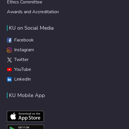
Ethics Committee
Awards and Accreditation
KU on Social Media
Facebook
Instagram
Twitter
YouTube
LinkedIn
KU Mobile App