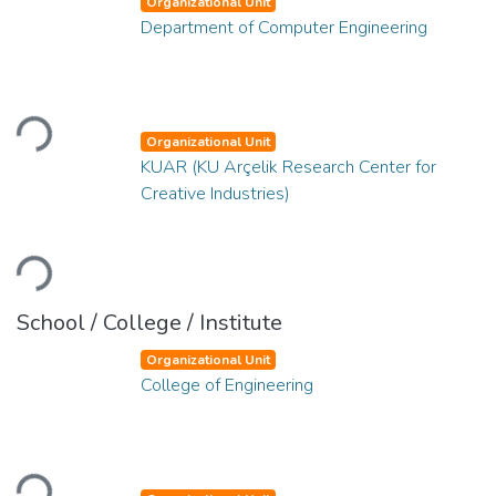
Organizational Unit
Department of Computer Engineering
Loading...
Organizational Unit
KUAR (KU Arçelik Research Center for
Creative Industries)
Loading...
School / College / Institute
Organizational Unit
College of Engineering
Loading...