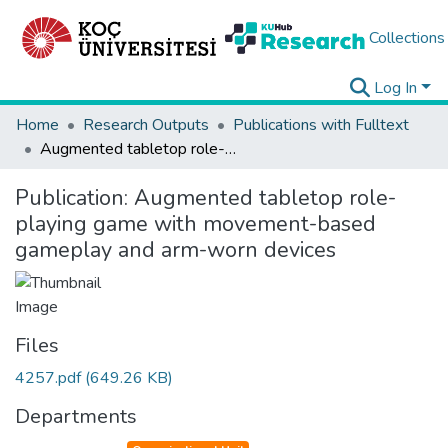
Collections
Log In
Home
Research Outputs
Publications with Fulltext
Augmented tabletop role-playing game with movement-based gameplay and arm-worn devices
Publication:
Augmented tabletop role-
playing game with movement-based
gameplay and arm-worn devices
Files
4257.pdf
(649.26 KB)
Departments