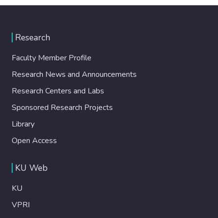
Research
Faculty Member Profile
Research News and Announcements
Research Centers and Labs
Sponsored Research Projects
Library
Open Access
KU Web
KU
VPRI