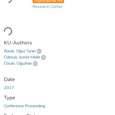
Organizational Unit
Research Center
Loading...
KU-Authors
Buruk, Oğuz Turan
Özbeyli, İsmet Melih
Özcan, Oğuzhan
Date
2017
Type
Conference Proceeding