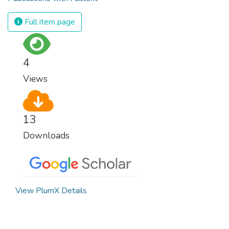
Full item page
4
Views
13
Downloads
View PlumX Details