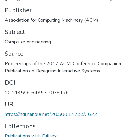
Publisher
Association for Computing Machinery (ACM)
Subject
Computer engineering
Source
Proceedings of the 2017 ACM: Conference Companion
Publication on Designing Interactive Systems
DOI
10.1145/3064857.3079176
URI
https://hdl.handle.net/20.500.14288/3622
Collections
Publications with Fulltext