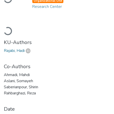
Organizational Unit
Research Center
Loading...
KU-Authors
Rajabi, Hadi
Co-Authors
Ahmadi, Mahdi
Aslani, Somayeh
Saberianpour, Shirin
Rahbarghazi, Reza
Date