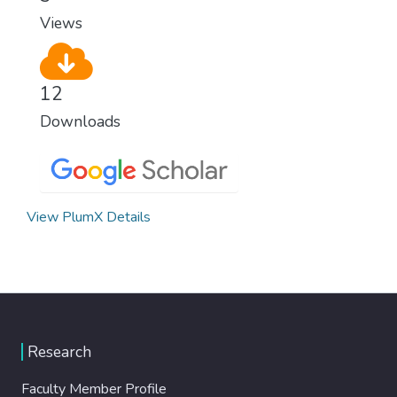
modern, efficient healthcare for everyone.
Views
12
Downloads
View PlumX Details
Research
Faculty Member Profile