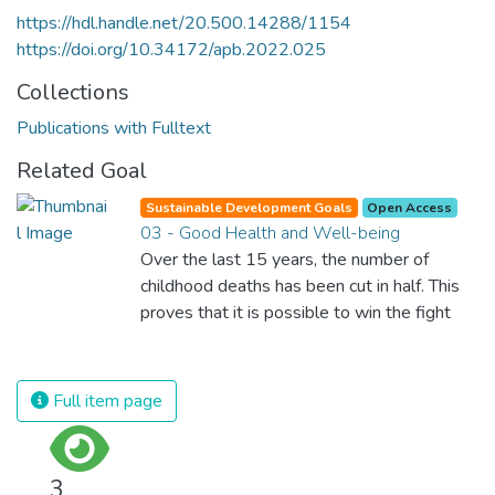
https://hdl.handle.net/20.500.14288/1154
https://doi.org/10.34172/apb.2022.025
Collections
Publications with Fulltext
Related Goal
Sustainable Development Goals
Open Access
03 - Good Health and Well-being
Over the last 15 years, the number of
childhood deaths has been cut in half. This
proves that it is possible to win the fight
against almost every disease. Still, we are
spending an astonishing amount of money
and resources on treating illnesses that are
Full item page
surprisingly easy to prevent. The new goal
for worldwide Good Health promotes
healthy lifestyles, preventive measures and
3