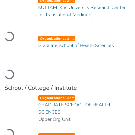
Organizational Unit
KUTTAM (Koç University Research Center
for Translational Medicine)
Loading...
Organizational Unit
Graduate School of Health Sciences
Loading...
School / College / Institute
Organizational Unit
GRADUATE SCHOOL OF HEALTH
SCIENCES
Upper Org Unit
Loading...