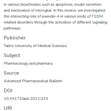
in various bioactivides such as apoptosis, insulin secretion
and inactivation of microglial. In this review, we investigated
the interesting role of exendin-4 in various kinds of T2DM
related disorders through the activation of different signaling
pathways.
Publisher
Tabriz University of Medical Sciences
Subject
Pharmacology and pharmacy
Source
Advanced Pharmaceutical Bulletin
DOI
10.34172/apb.2022.025
URI