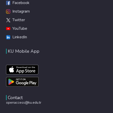
Facebook
Instagram
Twitter
YouTube
LinkedIn
KU Mobile App
Contact
openaccess@ku.edu.tr