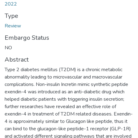
2022
Type
Review
Embargo Status
NO
Abstract
Type 2 diabetes mellitus (T2DM) is a chronic metabolic
abnormality leading to microvascular and macrovascular
complications. Non-insulin Incretin mimic synthetic peptide
exendin-4 was introduced as an anti-diabetic drug which
helped diabetic patients with triggering insulin secretion;
further researches have revealed an effective role of
exendin-4 in treatment of T2DM related diseases. Exendin-
4 is approximately similar to Glucagon like peptide, thus it
can bind to the glucagon-like peptide-1 receptor (GLP-1R)
and activated different signaling pathways that are involved