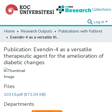
Collections
Log In
Home
Research Outputs
Publications with Fulltext
Exendin-4 as a versatile therapeutic agent for the amelioration of diabetic changes
Publication:
Exendin-4 as a versatile
therapeutic agent for the amelioration of
diabetic changes
Files
10315.pdf
(972.04 KB)
Departments