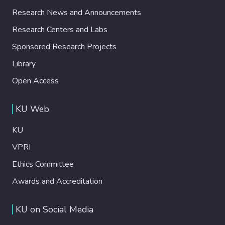
Research News and Announcements
Research Centers and Labs
Sponsored Research Projects
Library
Open Access
KU Web
KU
VPRI
Ethics Committee
Awards and Accreditation
KU on Social Media