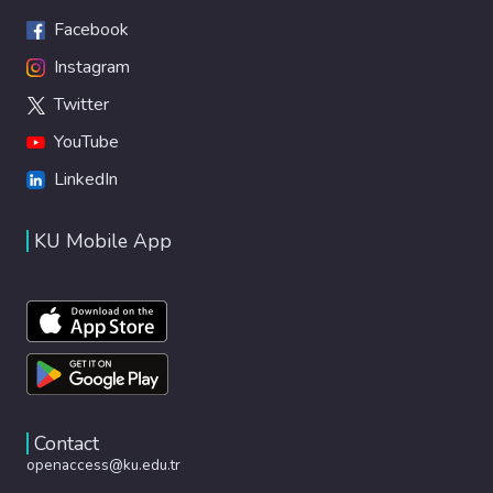
Facebook
Instagram
Twitter
YouTube
LinkedIn
KU Mobile App
Contact
openaccess@ku.edu.tr