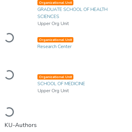
Organizational Unit
GRADUATE SCHOOL OF HEALTH
SCIENCES
Upper Org Unit
Loading...
Organizational Unit
Research Center
Loading...
Organizational Unit
SCHOOL OF MEDICINE
Upper Org Unit
Loading...
KU-Authors