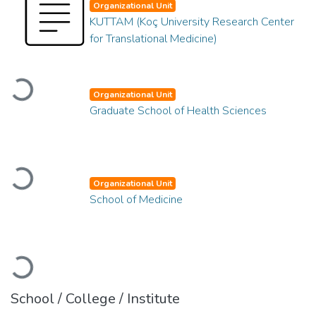
Organizational Unit
KUTTAM (Koç University Research Center
for Translational Medicine)
Loading...
Organizational Unit
Graduate School of Health Sciences
Loading...
Organizational Unit
School of Medicine
Loading...
School / College / Institute