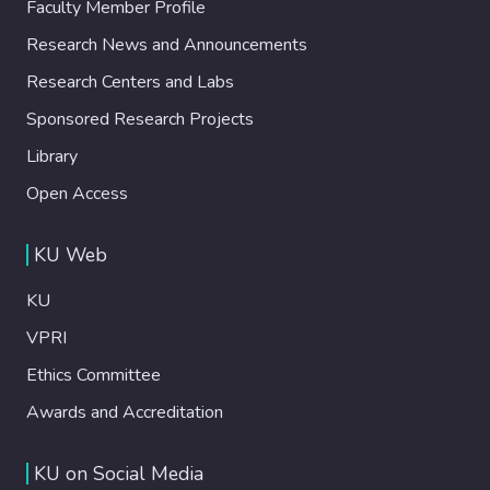
Faculty Member Profile
Research News and Announcements
Research Centers and Labs
Sponsored Research Projects
Library
Open Access
KU Web
KU
VPRI
Ethics Committee
Awards and Accreditation
KU on Social Media