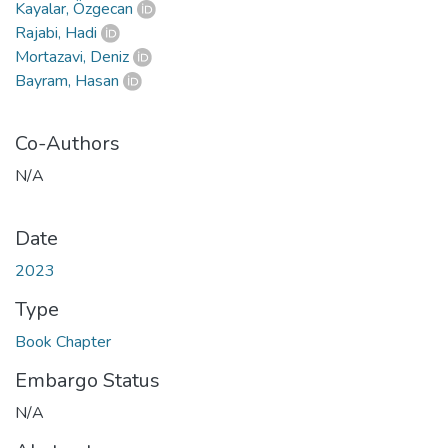
Kayalar, Özgecan
Rajabi, Hadi
Mortazavi, Deniz
Bayram, Hasan
Co-Authors
N/A
Date
2023
Type
Book Chapter
Embargo Status
N/A