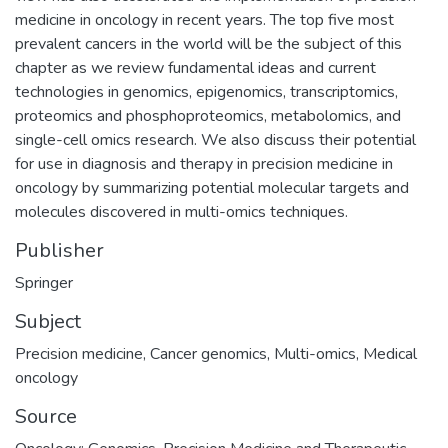
medicine in oncology in recent years. The top five most
prevalent cancers in the world will be the subject of this
chapter as we review fundamental ideas and current
technologies in genomics, epigenomics, transcriptomics,
proteomics and phosphoproteomics, metabolomics, and
single-cell omics research. We also discuss their potential
for use in diagnosis and therapy in precision medicine in
oncology by summarizing potential molecular targets and
molecules discovered in multi-omics techniques.
Publisher
Springer
Subject
Precision medicine
,
Cancer genomics
,
Multi-omics
,
Medical
oncology
Source