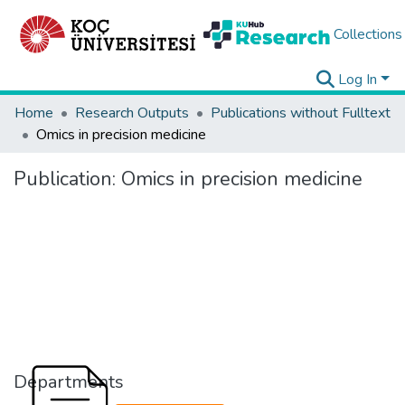
Collections
Log In
Home
Research Outputs
Publications without Fulltext
Omics in precision medicine
Publication:
Omics in precision medicine
Departments