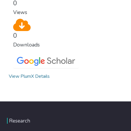
0
Views
0
Downloads
View PlumX Details
Research