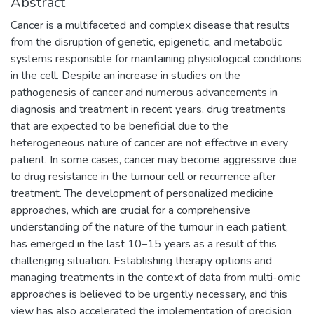
Abstract
Cancer is a multifaceted and complex disease that results
from the disruption of genetic, epigenetic, and metabolic
systems responsible for maintaining physiological conditions
in the cell. Despite an increase in studies on the
pathogenesis of cancer and numerous advancements in
diagnosis and treatment in recent years, drug treatments
that are expected to be beneficial due to the
heterogeneous nature of cancer are not effective in every
patient. In some cases, cancer may become aggressive due
to drug resistance in the tumour cell or recurrence after
treatment. The development of personalized medicine
approaches, which are crucial for a comprehensive
understanding of the nature of the tumour in each patient,
has emerged in the last 10–15 years as a result of this
challenging situation. Establishing therapy options and
managing treatments in the context of data from multi-omic
approaches is believed to be urgently necessary, and this
view has also accelerated the implementation of precision