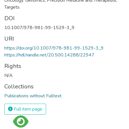
Oncology: Genomics, Precision Medicine and Therapeutic
Targets
DOI
10.1007/978-981-99-1529-3_9
URI
https://doi.org/10.1007/978-981-99-1529-3_9
https://hdl.handle.net/20.500.14288/22947
Rights
N/A
Collections
Publications without Fulltext
Full item page