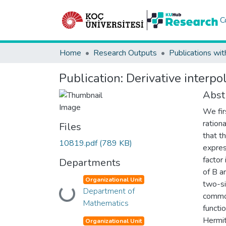
C
Home
Research Outputs
Publications wit
Publication:
Derivative interp
Abst
We fir
ration
Files
that th
10819.pdf
(789 KB)
expres
factor
Departments
of B a
Organizational Unit
two-si
Department of
Loading...
common
Mathematics
functi
Hermit
Organizational Unit