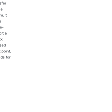
sfer
he
m, it
e
ge-
it a
ck
osed
 point,
ods for