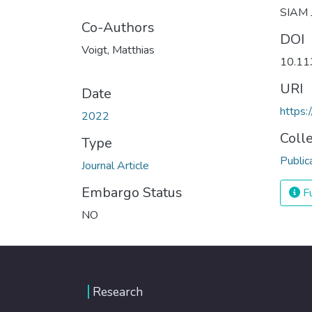
SIAM J
Co-Authors
DOI
Voigt, Matthias
10.1
URI
Date
https:
2022
Coll
Type
Public
Journal Article
Embargo Status
Fu
NO
Research