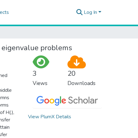
ects
Log In
r eigenvalue problems
3
20
umed
Views
Downloads
middle
lumns
orms
f H(.),
View PlumX Details
nsfer
ttain
sfer