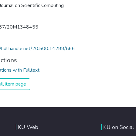
ournal on Scientific Computing
137/20M1348455
//hdl.handle.net/20.500.14288/866
ections
ations with Fulltext
ll item page
KU Web
KU on Social