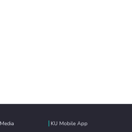
 Media
KU Mobile App