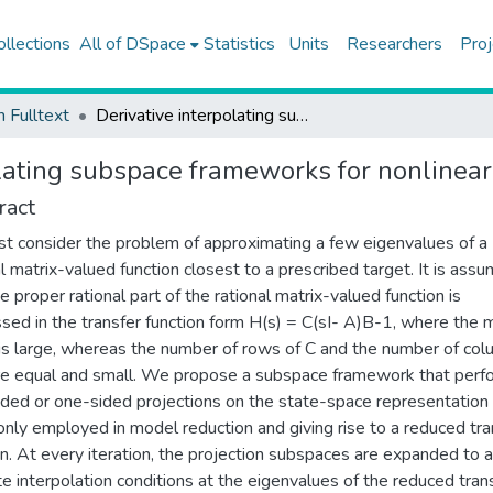
ollections
All of DSpace
Statistics
Units
Researchers
Proj
h Fulltext
Derivative interpolating subspace frameworks for nonlinear eigenvalue problems
olating subspace frameworks for nonlinea
ract
st consider the problem of approximating a few eigenvalues of a
al matrix-valued function closest to a prescribed target. It is ass
e proper rational part of the rational matrix-valued function is
sed in the transfer function form H(s) = C(sI- A)B-1, where the 
 is large, whereas the number of rows of C and the number of co
re equal and small. We propose a subspace framework that perf
ded or one-sided projections on the state-space representation o
ly employed in model reduction and giving rise to a reduced tra
on. At every iteration, the projection subspaces are expanded to a
e interpolation conditions at the eigenvalues of the reduced tran