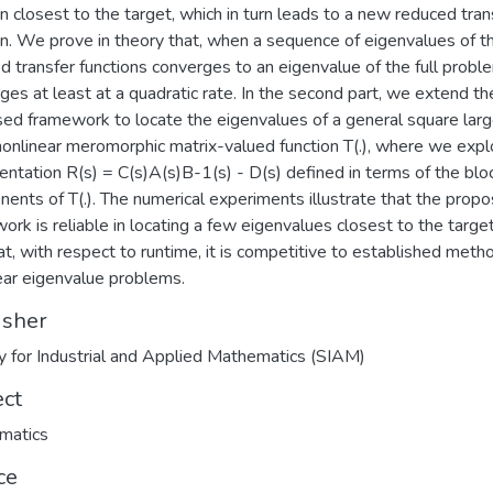
on closest to the target, which in turn leads to a new reduced tran
on. We prove in theory that, when a sequence of eigenvalues of t
d transfer functions converges to an eigenvalue of the full proble
ges at least at a quadratic rate. In the second part, we extend th
ed framework to locate the eigenvalues of a general square lar
nonlinear meromorphic matrix-valued function T(.), where we explo
entation R(s) = C(s)A(s)B-1(s) - D(s) defined in terms of the blo
ents of T(.). The numerical experiments illustrate that the prop
ork is reliable in locating a few eigenvalues closest to the target
at, with respect to runtime, it is competitive to established meth
ear eigenvalue problems.
isher
y for Industrial and Applied Mathematics (SIAM)
ect
matics
ce