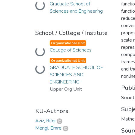
Graduate School of
functi
Loading...
Sciences and Engineering
functi
reduce
conver
School / College / Institute
propos
scale 
Organizational Unit
repres
College of Sciences
Loading...
compon
Organizational Unit
framew
GRADUATE SCHOOL OF
Loading...
and th
SCIENCES AND
nonlin
ENGINEERING
Publ
Upper Org Unit
Societ
Subj
KU-Authors
Mathe
Aziz, Rifqi
Mengi, Emre
Sour