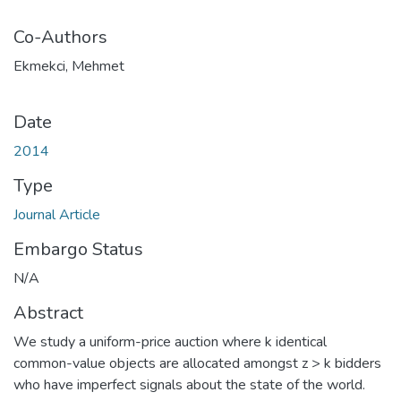
Co-Authors
Ekmekci, Mehmet
Date
2014
Type
Journal Article
Embargo Status
N/A
Abstract
We study a uniform-price auction where k identical
common-value objects are allocated amongst z > k bidders
who have imperfect signals about the state of the world.