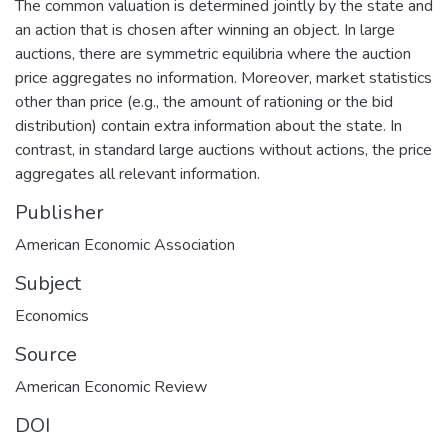
The common valuation is determined jointly by the state and
an action that is chosen after winning an object. In large
auctions, there are symmetric equilibria where the auction
price aggregates no information. Moreover, market statistics
other than price (e.g., the amount of rationing or the bid
distribution) contain extra information about the state. In
contrast, in standard large auctions without actions, the price
aggregates all relevant information.
Publisher
American Economic Association
Subject
Economics
Source
American Economic Review
DOI