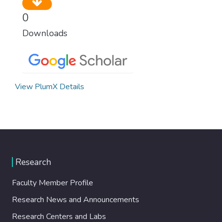
0
Downloads
View PlumX Details
Research
Faculty Member Profile
Research News and Announcements
Research Centers and Labs