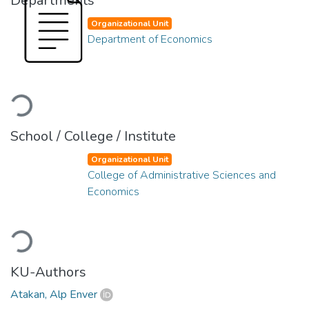
Departments
Organizational Unit
Department of Economics
Loading...
School / College / Institute
Organizational Unit
College of Administrative Sciences and
Economics
Loading...
KU-Authors
Atakan, Alp Enver