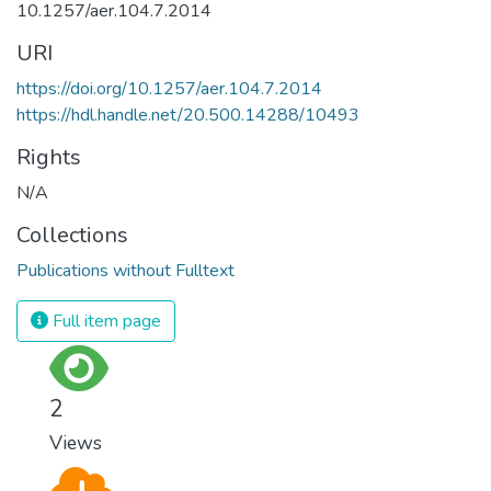
10.1257/aer.104.7.2014
URI
https://doi.org/10.1257/aer.104.7.2014
https://hdl.handle.net/20.500.14288/10493
Rights
N/A
Collections
Publications without Fulltext
Full item page
2
Views