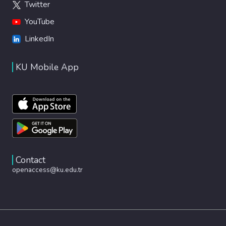
Twitter
YouTube
LinkedIn
KU Mobile App
Contact
openaccess@ku.edu.tr