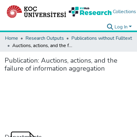
Collections
Log In
Home
Research Outputs
Publications without Fulltext
Auctions, actions, and the failure of information aggregation
Publication:
Auctions, actions, and the
failure of information aggregation