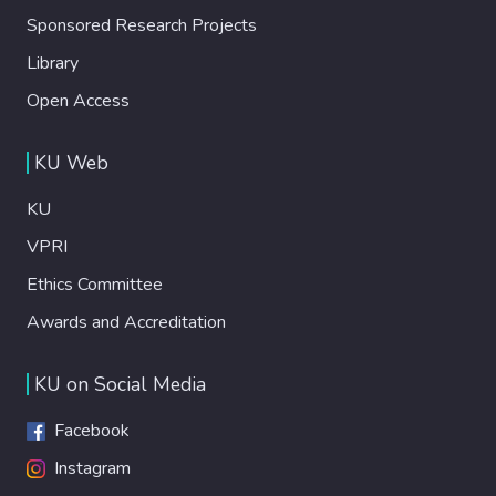
Sponsored Research Projects
Library
Open Access
KU Web
KU
VPRI
Ethics Committee
Awards and Accreditation
KU on Social Media
Facebook
Instagram