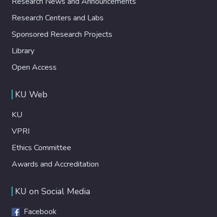
Research News and Announcements
Research Centers and Labs
Sponsored Research Projects
Library
Open Access
KU Web
KU
VPRI
Ethics Committee
Awards and Accreditation
KU on Social Media
Facebook