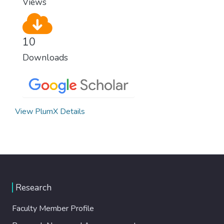
Views
10
Downloads
View PlumX Details
Research
Faculty Member Profile