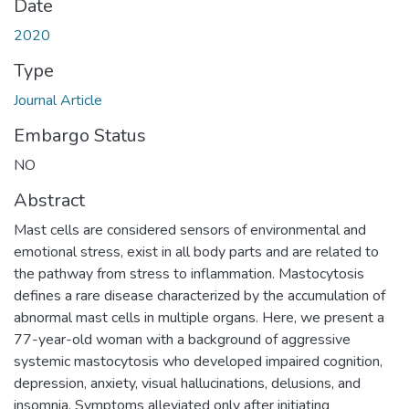
Date
2020
Type
Journal Article
Embargo Status
NO
Abstract
Mast cells are considered sensors of environmental and
emotional stress, exist in all body parts and are related to
the pathway from stress to inflammation. Mastocytosis
defines a rare disease characterized by the accumulation of
abnormal mast cells in multiple organs. Here, we present a
77-year-old woman with a background of aggressive
systemic mastocytosis who developed impaired cognition,
depression, anxiety, visual hallucinations, delusions, and
insomnia. Symptoms alleviated only after initiating