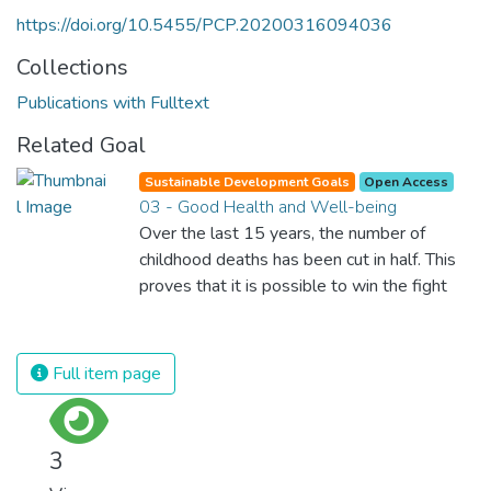
https://doi.org/10.5455/PCP.20200316094036
Collections
Publications with Fulltext
Related Goal
Sustainable Development Goals
Open Access
03 - Good Health and Well-being
Over the last 15 years, the number of
childhood deaths has been cut in half. This
proves that it is possible to win the fight
against almost every disease. Still, we are
spending an astonishing amount of money
and resources on treating illnesses that are
Full item page
surprisingly easy to prevent. The new goal
for worldwide Good Health promotes
healthy lifestyles, preventive measures and
3
modern, efficient healthcare for everyone.