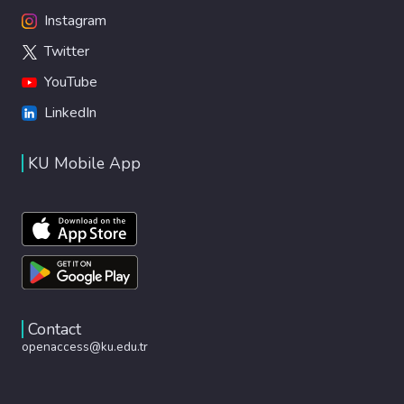
Instagram
Twitter
YouTube
LinkedIn
KU Mobile App
Contact
openaccess@ku.edu.tr