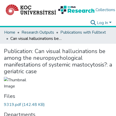
Collections
Log In
Home
Research Outputs
Publications with Fulltext
Can visual hallucinations be among the neuropsychological manifestations of systemic mastocytosis?: a geriatric case
Publication:
Can visual hallucinations be
among the neuropsychological
manifestations of systemic mastocytosis?: a
geriatric case
Files
9319.pdf
(142.48 KB)
Departments