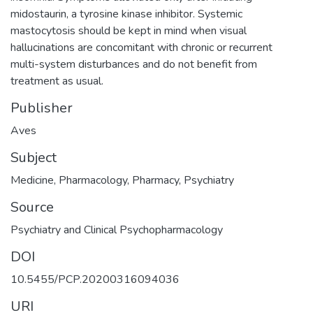
midostaurin, a tyrosine kinase inhibitor. Systemic
mastocytosis should be kept in mind when visual
hallucinations are concomitant with chronic or recurrent
multi-system disturbances and do not benefit from
treatment as usual.
Publisher
Aves
Subject
Medicine
,
Pharmacology
,
Pharmacy
,
Psychiatry
Source
Psychiatry and Clinical Psychopharmacology
DOI
10.5455/PCP.20200316094036
URI