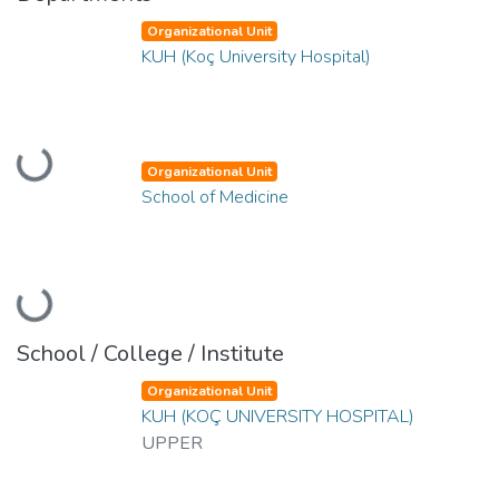
Organizational Unit
KUH (Koç University Hospital)
Loading...
Organizational Unit
School of Medicine
Loading...
School / College / Institute
Organizational Unit
KUH (KOÇ UNIVERSITY HOSPITAL)
UPPER