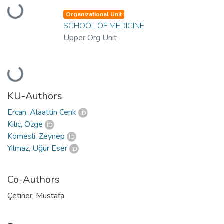
Loading...
Organizational Unit
SCHOOL OF MEDICINE
Upper Org Unit
Loading...
KU-Authors
Ercan, Alaattin Cenk
Kılıç, Özge
Komesli, Zeynep
Yılmaz, Uğur Eser
Co-Authors
Çetiner, Mustafa