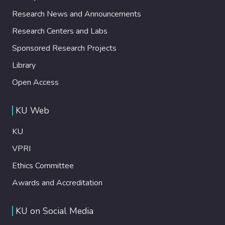
Research News and Announcements
Research Centers and Labs
Sponsored Research Projects
Library
Open Access
KU Web
KU
VPRI
Ethics Committee
Awards and Accreditation
KU on Social Media