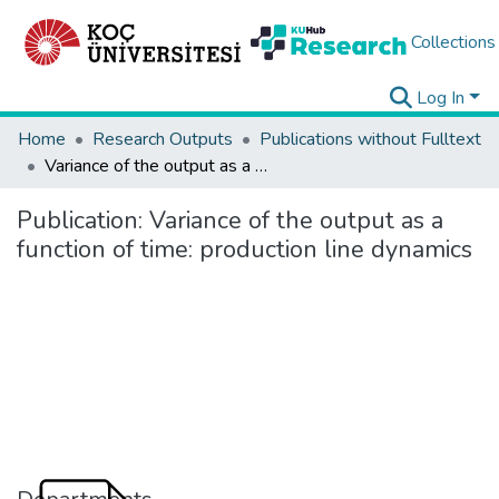
Collections
Log In
Home
Research Outputs
Publications without Fulltext
Variance of the output as a function of time: production line dynamics
Publication:
Variance of the output as a
function of time: production line dynamics