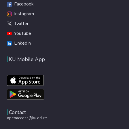
Facebook
Instagram
Twitter
YouTube
LinkedIn
KU Mobile App
Contact
openaccess@ku.edu.tr