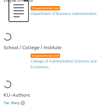
Departments
Organizational Unit
Department of Business Administration
Loading...
School / College / Institute
Organizational Unit
College of Administrative Sciences and
Economics
Loading...
KU-Authors
Tan, Barış