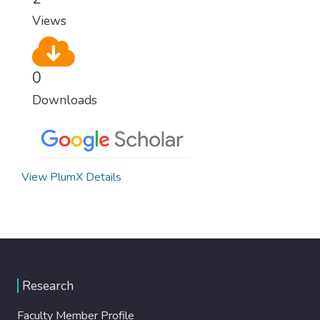
Views
0
Downloads
View PlumX Details
Research
Faculty Member Profile