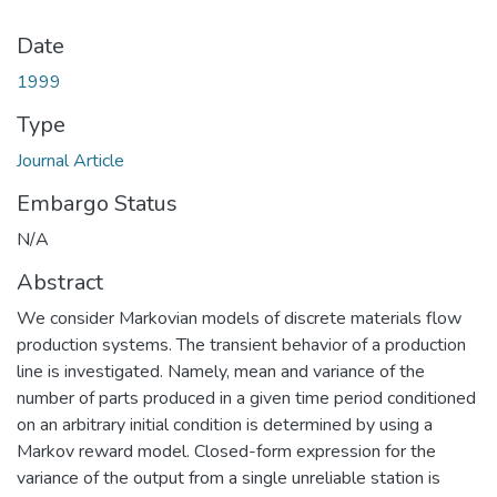
Date
1999
Type
Journal Article
Embargo Status
N/A
Abstract
We consider Markovian models of discrete materials flow
production systems. The transient behavior of a production
line is investigated. Namely, mean and variance of the
number of parts produced in a given time period conditioned
on an arbitrary initial condition is determined by using a
Markov reward model. Closed-form expression for the
variance of the output from a single unreliable station is