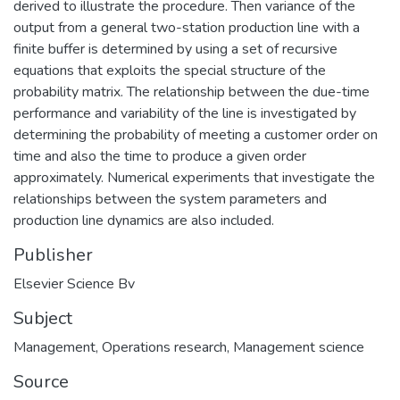
derived to illustrate the procedure. Then variance of the
output from a general two-station production line with a
finite buffer is determined by using a set of recursive
equations that exploits the special structure of the
probability matrix. The relationship between the due-time
performance and variability of the line is investigated by
determining the probability of meeting a customer order on
time and also the time to produce a given order
approximately. Numerical experiments that investigate the
relationships between the system parameters and
production line dynamics are also included.
Publisher
Elsevier Science Bv
Subject
Management
,
Operations research
,
Management science
Source