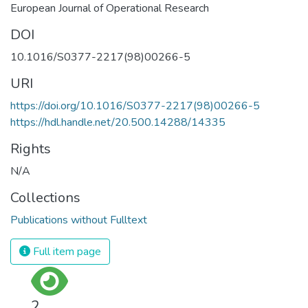
European Journal of Operational Research
DOI
10.1016/S0377-2217(98)00266-5
URI
https://doi.org/10.1016/S0377-2217(98)00266-5
https://hdl.handle.net/20.500.14288/14335
Rights
N/A
Collections
Publications without Fulltext
Full item page
2