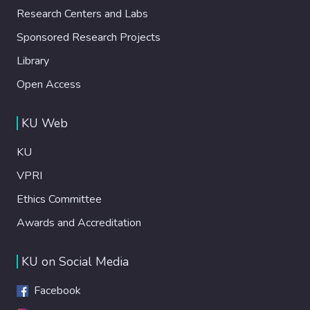
Research Centers and Labs
Sponsored Research Projects
Library
Open Access
KU Web
KU
VPRI
Ethics Committee
Awards and Accreditation
KU on Social Media
Facebook