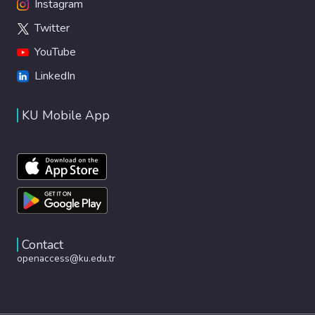
Instagram
Twitter
YouTube
LinkedIn
KU Mobile App
Contact
openaccess@ku.edu.tr