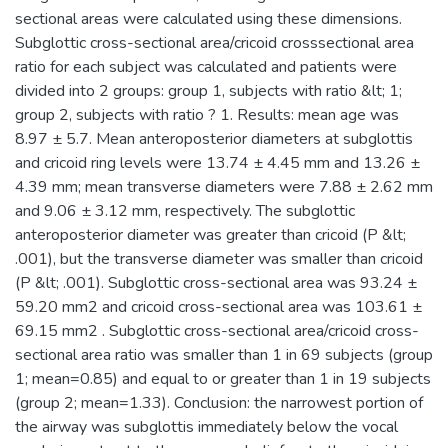
sectional areas were calculated using these dimensions.
Subglottic cross-sectional area/cricoid crosssectional area
ratio for each subject was calculated and patients were
divided into 2 groups: group 1, subjects with ratio &lt; 1;
group 2, subjects with ratio ? 1. Results: mean age was
8.97 ± 5.7. Mean anteroposterior diameters at subglottis
and cricoid ring levels were 13.74 ± 4.45 mm and 13.26 ±
4.39 mm; mean transverse diameters were 7.88 ± 2.62 mm
and 9.06 ± 3.12 mm, respectively. The subglottic
anteroposterior diameter was greater than cricoid (P &lt;
.001), but the transverse diameter was smaller than cricoid
(P &lt; .001). Subglottic cross-sectional area was 93.24 ±
59.20 mm2 and cricoid cross-sectional area was 103.61 ±
69.15 mm2 . Subglottic cross-sectional area/cricoid cross-
sectional area ratio was smaller than 1 in 69 subjects (group
1; mean=0.85) and equal to or greater than 1 in 19 subjects
(group 2; mean=1.33). Conclusion: the narrowest portion of
the airway was subglottis immediately below the vocal