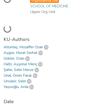
Loading...
Organizational Unit
SCHOOL OF MEDICINE
Upper Org Unit
Loading...
KU-Authors
Altuntaş, Muzaffer Ozan
Aygün, Murat Serhat
Gökler, Ozan
Hafız, Ayşenur Meriç
Şahin, Selin Merve
Ünal, Ömer Faruk
Ünsaler, Selin
Yaycıoğlu, Arda
Date