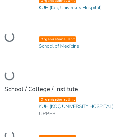
Organizational Unit
KUH (Koç University Hospital)
Loading...
Organizational Unit
School of Medicine
Loading...
School / College / Institute
Organizational Unit
KUH (KOÇ UNIVERSITY HOSPITAL)
UPPER