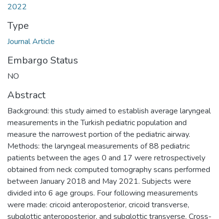
2022
Type
Journal Article
Embargo Status
NO
Abstract
Background: this study aimed to establish average laryngeal
measurements in the Turkish pediatric population and
measure the narrowest portion of the pediatric airway.
Methods: the laryngeal measurements of 88 pediatric
patients between the ages 0 and 17 were retrospectively
obtained from neck computed tomography scans performed
between January 2018 and May 2021. Subjects were
divided into 6 age groups. Four following measurements
were made: cricoid anteroposterior, cricoid transverse,
subglottic anteroposterior, and subglottic transverse. Cross-