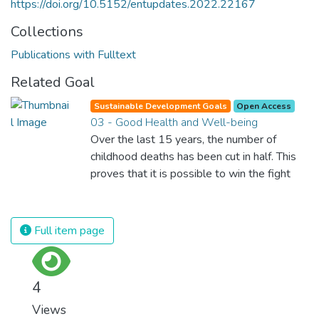
https://doi.org/10.5152/entupdates.2022.22167
Collections
Publications with Fulltext
Related Goal
Sustainable Development Goals
Open Access
03 - Good Health and Well-being
Over the last 15 years, the number of
childhood deaths has been cut in half. This
proves that it is possible to win the fight
against almost every disease. Still, we are
spending an astonishing amount of money
and resources on treating illnesses that are
Full item page
surprisingly easy to prevent. The new goal
for worldwide Good Health promotes
healthy lifestyles, preventive measures and
4
modern, efficient healthcare for everyone.
Views