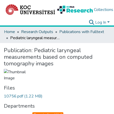
Collections
Log In
Home
Research Outputs
Publications with Fulltext
Pediatric laryngeal measurements based on computed tomography images
Publication:
Pediatric laryngeal
measurements based on computed
tomography images
Files
10756.pdf
(1.22 MB)
Departments