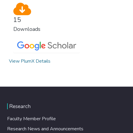
15
Downloads
View PlumX Details
Research
Faculty Member Profile
Research News and Announcements