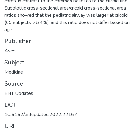
cords, in contrast to the common belief as to the cricoid ring.
Subglottic cross-sectional area/cricoid cross-sectional area
ratios showed that the pediatric airway was larger at cricoid
(69 subjects, 78.4%), and this ratio does not differ based on
age.
Publisher
Aves
Subject
Medicine
Source
ENT Updates
DOI
10.5152/entupdates.2022.22167
URI