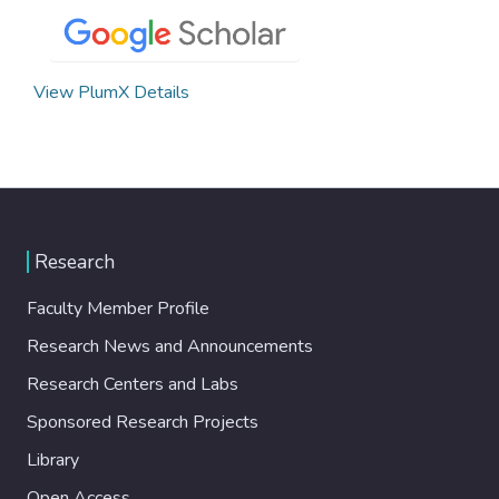
View PlumX Details
Research
Faculty Member Profile
Research News and Announcements
Research Centers and Labs
Sponsored Research Projects
Library
Open Access