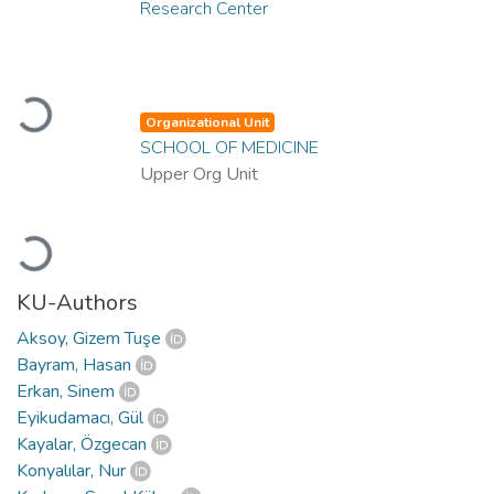
Research Center
Loading...
Organizational Unit
SCHOOL OF MEDICINE
Upper Org Unit
Loading...
KU-Authors
Aksoy, Gizem Tuşe
Bayram, Hasan
Erkan, Sinem
Eyikudamacı, Gül
Kayalar, Özgecan
Konyalılar, Nur