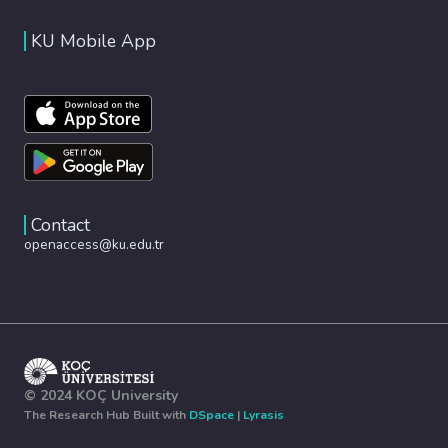
KU Mobile App
Contact
openaccess@ku.edu.tr
© 2024 KOÇ University
The Research Hub Built with
DSpace
|
Lyrasis