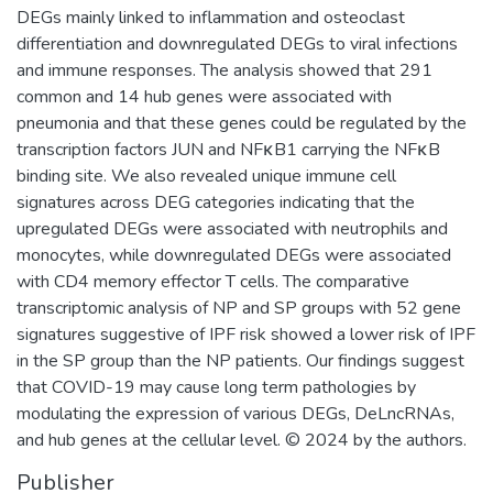
DEGs mainly linked to inflammation and osteoclast
differentiation and downregulated DEGs to viral infections
and immune responses. The analysis showed that 291
common and 14 hub genes were associated with
pneumonia and that these genes could be regulated by the
transcription factors JUN and NFκB1 carrying the NFκB
binding site. We also revealed unique immune cell
signatures across DEG categories indicating that the
upregulated DEGs were associated with neutrophils and
monocytes, while downregulated DEGs were associated
with CD4 memory effector T cells. The comparative
transcriptomic analysis of NP and SP groups with 52 gene
signatures suggestive of IPF risk showed a lower risk of IPF
in the SP group than the NP patients. Our findings suggest
that COVID-19 may cause long term pathologies by
modulating the expression of various DEGs, DeLncRNAs,
and hub genes at the cellular level. © 2024 by the authors.
Publisher