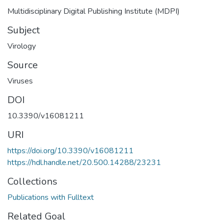
Multidisciplinary Digital Publishing Institute (MDPI)
Subject
Virology
Source
Viruses
DOI
10.3390/v16081211
URI
https://doi.org/10.3390/v16081211
https://hdl.handle.net/20.500.14288/23231
Collections
Publications with Fulltext
Related Goal