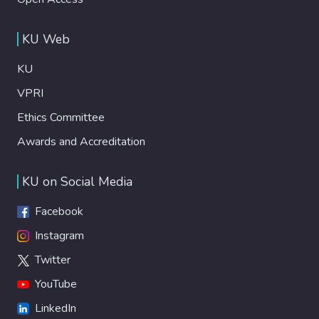
KU Web
KU
VPRI
Ethics Committee
Awards and Accreditation
KU on Social Media
Facebook
Instagram
Twitter
YouTube
LinkedIn