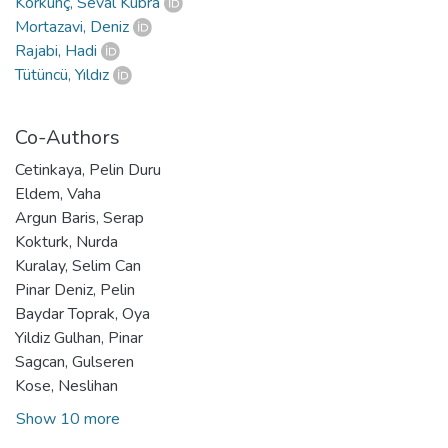
Korkunç, Seval Kübra
Mortazavi, Deniz
Rajabi, Hadi
Tütüncü, Yıldız
Co-Authors
Cetinkaya, Pelin Duru
Eldem, Vaha
Argun Baris, Serap
Kokturk, Nurda
Kuralay, Selim Can
Pinar Deniz, Pelin
Baydar Toprak, Oya
Yildiz Gulhan, Pinar
Sagcan, Gulseren
Kose, Neslihan
Show 10 more