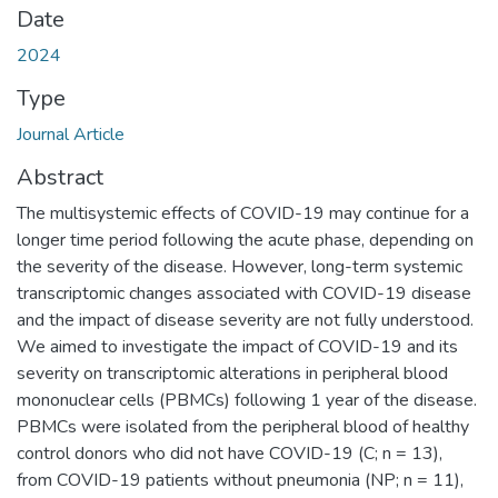
Date
2024
Type
Journal Article
Abstract
The multisystemic effects of COVID-19 may continue for a
longer time period following the acute phase, depending on
the severity of the disease. However, long-term systemic
transcriptomic changes associated with COVID-19 disease
and the impact of disease severity are not fully understood.
We aimed to investigate the impact of COVID-19 and its
severity on transcriptomic alterations in peripheral blood
mononuclear cells (PBMCs) following 1 year of the disease.
PBMCs were isolated from the peripheral blood of healthy
control donors who did not have COVID-19 (C; n = 13),
from COVID-19 patients without pneumonia (NP; n = 11),