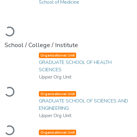
School of Medicine
Loading...
School / College / Institute
Organizational Unit
GRADUATE SCHOOL OF HEALTH
SCIENCES
Upper Org Unit
Loading...
Organizational Unit
GRADUATE SCHOOL OF SCIENCES AND
ENGINEERING
Upper Org Unit
Loading...
Organizational Unit