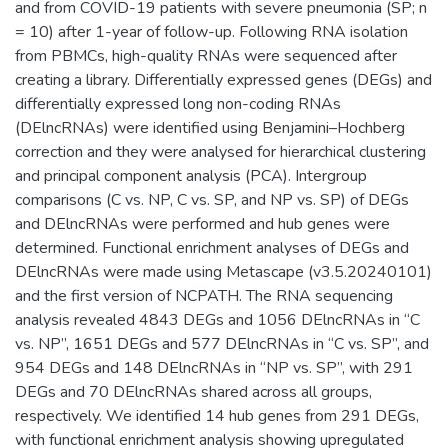
and from COVID-19 patients with severe pneumonia (SP; n
= 10) after 1-year of follow-up. Following RNA isolation
from PBMCs, high-quality RNAs were sequenced after
creating a library. Differentially expressed genes (DEGs) and
differentially expressed long non-coding RNAs
(DElncRNAs) were identified using Benjamini–Hochberg
correction and they were analysed for hierarchical clustering
and principal component analysis (PCA). Intergroup
comparisons (C vs. NP, C vs. SP, and NP vs. SP) of DEGs
and DElncRNAs were performed and hub genes were
determined. Functional enrichment analyses of DEGs and
DElncRNAs were made using Metascape (v3.5.20240101)
and the first version of NCPATH. The RNA sequencing
analysis revealed 4843 DEGs and 1056 DElncRNAs in “C
vs. NP”, 1651 DEGs and 577 DElncRNAs in “C vs. SP”, and
954 DEGs and 148 DElncRNAs in “NP vs. SP”, with 291
DEGs and 70 DElncRNAs shared across all groups,
respectively. We identified 14 hub genes from 291 DEGs,
with functional enrichment analysis showing upregulated