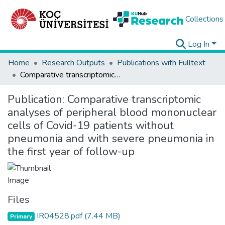
Collections
Log In
Home
Research Outputs
Publications with Fulltext
Comparative transcriptomic analyses of peripheral blood mononuclear cells of Covid-19 patients without pneumonia and with severe pneumonia in the first year of follow-up
Publication:
Comparative transcriptomic
analyses of peripheral blood mononuclear
cells of Covid-19 patients without
pneumonia and with severe pneumonia in
the first year of follow-up
Files
IR04528.pdf
(7.44 MB)
Primary