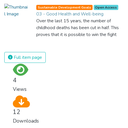
Sustainable Development Goals
Open Access
03 - Good Health and Well-being
Over the last 15 years, the number of
childhood deaths has been cut in half. This
proves that it is possible to win the fight
against almost every disease. Still, we are
spending an astonishing amount of money
and resources on treating illnesses that are
Full item page
surprisingly easy to prevent. The new goal
for worldwide Good Health promotes
healthy lifestyles, preventive measures and
4
modern, efficient healthcare for everyone.
Views
12
Downloads