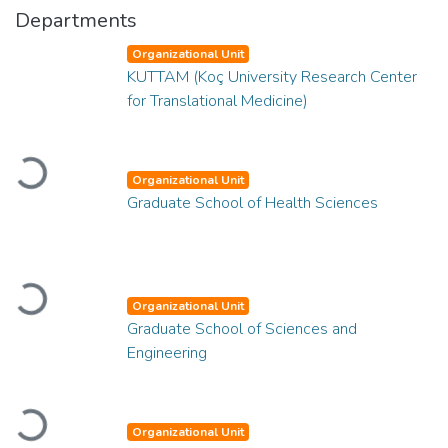
Departments
Organizational Unit
KUTTAM (Koç University Research Center
for Translational Medicine)
Loading...
Organizational Unit
Graduate School of Health Sciences
Loading...
Organizational Unit
Graduate School of Sciences and
Engineering
Loading...
Organizational Unit