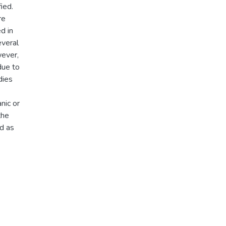
ied.
re
d in
everal
ever,
due to
dies
nic or
the
ed as