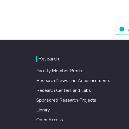
Fu
Research
Faculty Member Profile
Research News and Announcements
Research Centers and Labs
Sponsored Research Projects
Library
Open Access