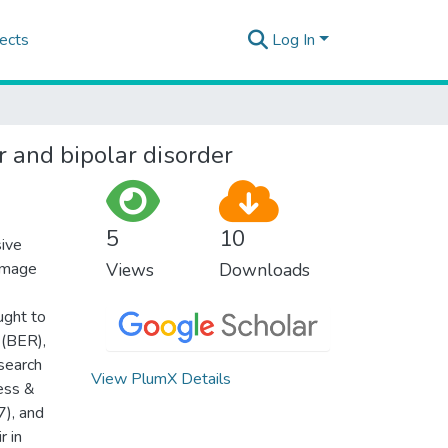
ects
Log In
r and bipolar disorder
5
10
sive
amage
Views
Downloads
ught to
 (BER),
search
View PlumX Details
ess &
), and
r in