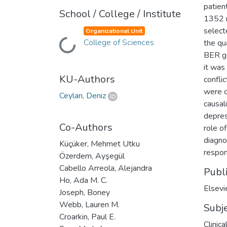
patien
School / College / Institute
1352 r
select
Organizational Unit
Loading...
College of Sciences
the qu
BER g
it was
KU-Authors
confli
were c
Ceylan, Deniz
causal
depres
Co-Authors
role o
diagno
Küçüker, Mehmet Utku
respon
Özerdem, Ayşegül
Cabello Arreola, Alejandra
Publ
Ho, Ada M. C.
Elsevi
Joseph, Boney
Webb, Lauren M.
Subj
Croarkin, Paul E.
Clinic