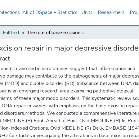
ollections
All of DSpace
Statistics
Units
Researchers
Proj
h Fulltext
The role of base excision repair in major depressive disorder and bipolar disorder
xcision repair in major depressive disorde
ract
ound: In vivo and in vitro studies suggest that inflammation and
ive damage may contribute to the pathogenesis of major depres
er (MDD) and bipolar disorder (BD). Imbalance between DNA d
pair is an emerging research area examining pathophysiological
isms of these major mood disorders. This systematic review so
 DNA repair enzymes, with emphasis on the base excision repair
d disorders.Methods: We conducted a comprehensive literature 
d MEDLINE (R) Epub Ahead of Print, Ovid MEDLINE (R) In-Proc
Non-Indexed Citations, Ovid MEDLINE (R) Daily, EMBASE (1947
FO for studies investigating the alterations in base excision repai