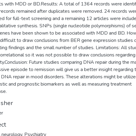
ts with MDD or BD.Results: A total of 1364 records were identif
ecords remained after duplicates were removed. 24 records we
ed for full-text screening and a remaining 12 articles were include
alitative synthesis. SNPs (single nucleotide polymorphisms) of s
enes have been shown to be associated with MDD and BD. How
 difficult to draw conclusions from BER gene expression studies 
cting findings and the small number of studies. Limitations: All stu
orrelational so it was not possible to draw conclusions regarding
ity.Conclusion: Future studies comparing DNA repair during the ma
sive episode to remission will give us a better insight regarding 
f DNA repair in mood disorders. These alterations might be utiliz
stic and prognostic biomarkers as well as measuring treatment
se.
isher
er
ect
al neurology
,
Psychiatry