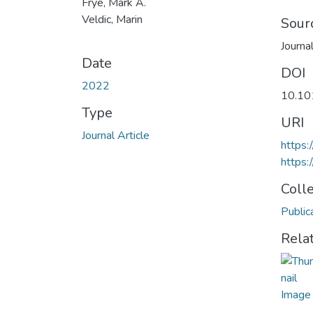
Frye, Mark A.
Veldic, Marin
Sour
Journa
Date
DOI
2022
10.10
Type
URI
Journal Article
https:
https:
Coll
Public
Rela