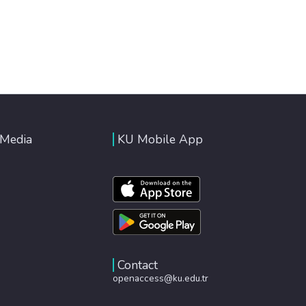
 Media
KU Mobile App
Contact
openaccess@ku.edu.tr