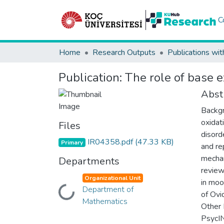
C
Home
Research Outputs
Publications wit
Publication:
The role of base e
Abst
Backgr
oxidat
Files
disord
IR04358.pdf
(47.33 KB)
Primary
and re
mechan
Departments
review
Organizational Unit
in moo
Loading...
Department of
of Ovi
Mathematics
Other 
PsycIN