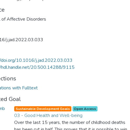
ce
l of Affective Disorders
16/j.jad.2022.03.033
//doi.org/10.1016/j.jad.2022.03.033
//hdl.handle.net/20.500.14288/9115
ections
ations with Fulltext
ted Goal
Sustainable Development Goals
Open Access
03 - Good Health and Well-being
Over the last 15 years, the number of childhood deaths
has been cut in half. This proves that it is possible to win