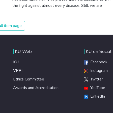
the fight against almost every disease. Still, we are
spending an astonishing amount of money and resources
on treating illnesses that are surprisingly easy to prevent.
The new goal for worldwide Good Health promotes
ll item page
healthy lifestyles, preventive measures and modern,
efficient healthcare for everyone.
KU Web
KU on Social
KU
Facebook
VPRI
Instagram
Ethics Committee
Twitter
Awards and Accreditation
YouTube
LinkedIn