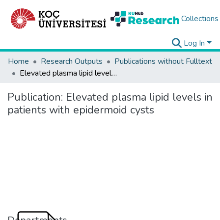
Collections
Log In
Home
Research Outputs
Publications without Fulltext
Elevated plasma lipid levels in patients with epidermoid cysts
Publication:
Elevated plasma lipid levels in
patients with epidermoid cysts