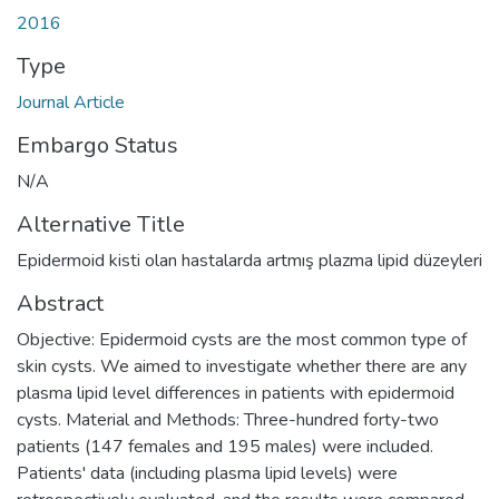
2016
Type
Journal Article
Embargo Status
N/A
Alternative Title
Epidermoid kisti olan hastalarda artmış plazma lipid düzeyleri
Abstract
Objective: Epidermoid cysts are the most common type of
skin cysts. We aimed to investigate whether there are any
plasma lipid level differences in patients with epidermoid
cysts. Material and Methods: Three-hundred forty-two
patients (147 females and 195 males) were included.
Patients' data (including plasma lipid levels) were