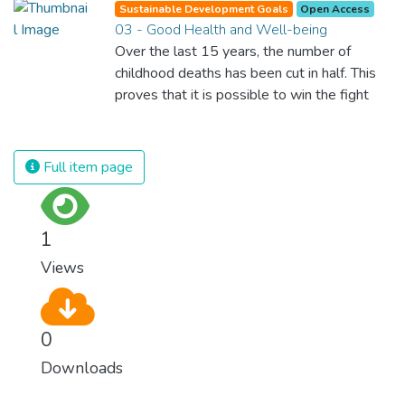
Sustainable Development Goals
Open Access
03 - Good Health and Well-being
Over the last 15 years, the number of
childhood deaths has been cut in half. This
proves that it is possible to win the fight
against almost every disease. Still, we are
spending an astonishing amount of money
and resources on treating illnesses that are
Full item page
surprisingly easy to prevent. The new goal
for worldwide Good Health promotes
healthy lifestyles, preventive measures and
1
modern, efficient healthcare for everyone.
Views
0
Downloads