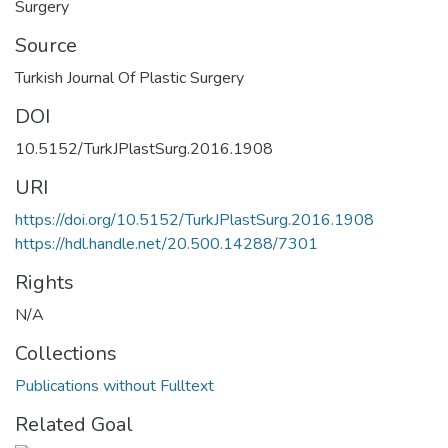
Surgery
Source
Turkish Journal Of Plastic Surgery
DOI
10.5152/TurkJPlastSurg.2016.1908
URI
https://doi.org/10.5152/TurkJPlastSurg.2016.1908
https://hdl.handle.net/20.500.14288/7301
Rights
N/A
Collections
Publications without Fulltext
Related Goal