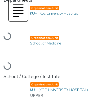
Departments
Organizational Unit
KUH (Koç University Hospital)
Loading...
Organizational Unit
School of Medicine
Loading...
School / College / Institute
Organizational Unit
KUH (KOÇ UNIVERSITY HOSPITAL)
UPPER