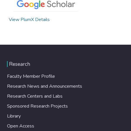
View PlumX Details
Research
Faculty Member Profile
Research News and Announcements
Research Centers and Labs
Sponsored Research Projects
Library
Open Access