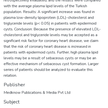
retrospectively evaluated, and the results were compared
with the average plasma lipid levels of the Turkish
population. Results: A significant increase was found in
plasma low-density lipoprotein (LDL)-cholesterol and
triglyceride levels (p< 0.05) in patients with epidermoid
cysts. Conclusion: Because the presence of elevated LDL-
cholesterol and triglyceride levels may be accepted as a
significant risk factor for coronary heart disease, we claim
that the risk of coronary heart disease is increased in
patients with epidermoid cysts. Further, high plasma lipid
levels may be a result of sebaceous cysts or may be an
effective mechanism of sebaceous cyst formation. Larger
series of patients should be analyzed to evaluate this
relation.
Publisher
Medknow Publications & Media Pvt Ltd
Subject