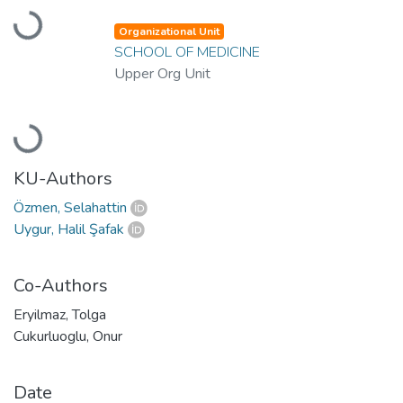
Loading...
Organizational Unit
SCHOOL OF MEDICINE
Upper Org Unit
Loading...
KU-Authors
Özmen, Selahattin
Uygur, Halil Şafak
Co-Authors
Eryilmaz, Tolga
Cukurluoglu, Onur
Date