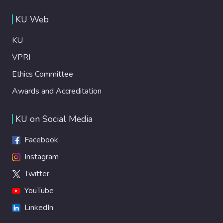
KU Web
KU
VPRI
Ethics Committee
Awards and Accreditation
KU on Social Media
Facebook
Instagram
Twitter
YouTube
LinkedIn