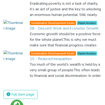
Eradicating poverty is not a task of charity,
it’s an act of justice and the key to unlocking
an enormous human potential. Still, nearly
half of the world’s population lives in
Sustainable Development Goals
Open Access
poverty, and lack of food and clean water is
08 - Descent Work and Economic Growth
killing thousands every single day of the
Economic growth should be a positive force
year. Together, we can feed the hungry,
for the whole planet.This is why we must
wipe out disease and give everyone in the
make sure that financial progress creates
world a chance to prosper and live a
decent and fulfilling jobs while not harming
productive and rich life.
Sustainable Development Goals
Open Access
the environment. We must protect labour
10 - Reduced Inequalities
rights and once and for all put a stop to
Too much of the world’s wealth is held by a
modern slavery and child labour. If we
very small group of people.This often leads
promote job creation with expanded access
to financial and social discrimination. In order
to banking and financial services, we can
for nations to flourish, equality and
make sure that everybody gets the
prosperity must be available to everyone –
benefits of entrepreneurship and innovation.
regardless of gender, race, religious beliefs
Full item page
or economic status. When every individual is
self sufficient, the entire world prospers.