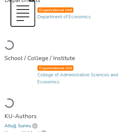
Departments
Organizational Unit
Department of Economics
Loading...
School / College / Institute
Organizational Unit
College of Administrative Sciences and
Economics
Loading...
KU-Authors
Altuğ, Sumru