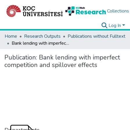
Collections
Log In
Home
Research Outputs
Publications without Fulltext
Bank lending with imperfect competition and spillover effects
Publication:
Bank lending with imperfect
competition and spillover effects