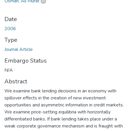
Usman, Ali Murat
Date
2006
Type
Journal Article
Embargo Status
N/A
Abstract
We examine bank lending decisions in an economy with
spillover effects in the creation of new investment
opportunities and asymmetric information in credit markets.
We examine price-setting equilibria with horizontally
differentiated banks. If bank lending takes place under a
weak corporate governance mechanism and is fraught with