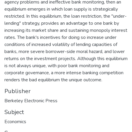
agency problems and ineffective bank monitoring, then an
equilibrium emerges in which loan supply is strategically
restricted. In this equilibrium, the loan restriction, the "under-
lending" strategy, provides an advantage to one bank by
increasing its market share and sustaining monopoly interest
rates. The bank's incentives for doing so increase under
conditions of increased volatility of lending capacities of
banks, more severe borrower-side moral hazard, and lower
returns on the investment projects. Although this equilibrium
is not always unique, with poor bank monitoring and
corporate governance, a more intense banking competition
renders the bad equilibrium the unique outcome.
Publisher
Berkeley Electronic Press
Subject
Economics