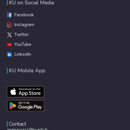
KU on Social Media
Facebook
Instagram
Twitter
YouTube
LinkedIn
KU Mobile App
Contact
openaccess@ku.edu.tr