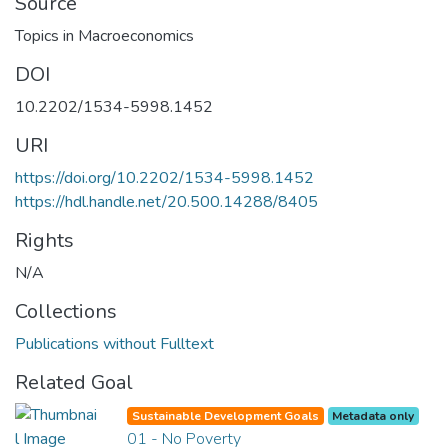
Source
Topics in Macroeconomics
DOI
10.2202/1534-5998.1452
URI
https://doi.org/10.2202/1534-5998.1452
https://hdl.handle.net/20.500.14288/8405
Rights
N/A
Collections
Publications without Fulltext
Related Goal
Sustainable Development Goals
Metadata only
01 - No Poverty