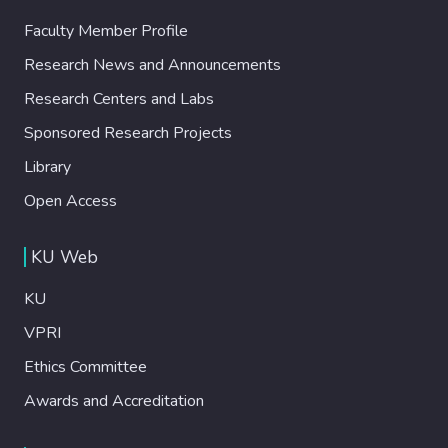
Faculty Member Profile
Research News and Announcements
Research Centers and Labs
Sponsored Research Projects
Library
Open Access
KU Web
KU
VPRI
Ethics Committee
Awards and Accreditation