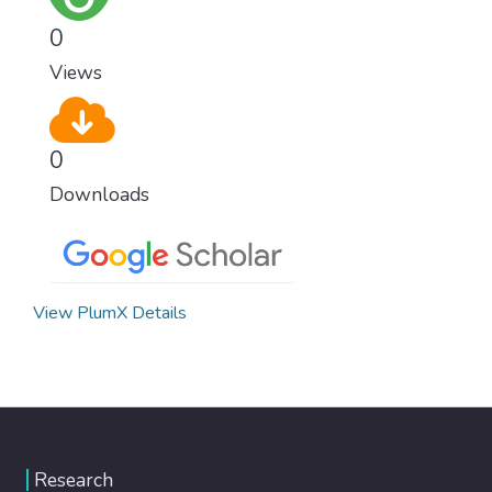
0
Views
0
Downloads
View PlumX Details
Research