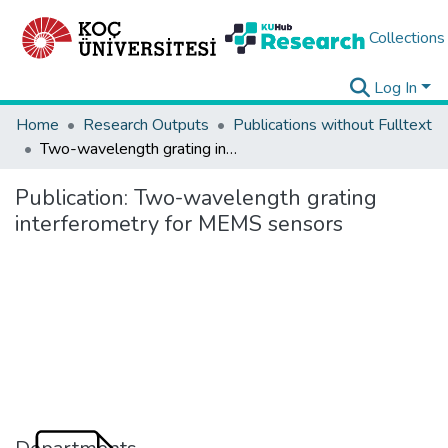
Collections
Log In
Home
Research Outputs
Publications without Fulltext
Two-wavelength grating interferometry for MEMS sensors
Publication:
Two-wavelength grating
interferometry for MEMS sensors