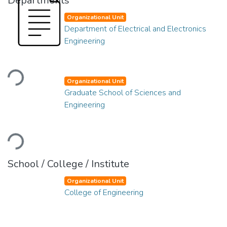
Departments
Organizational Unit
Department of Electrical and Electronics
Engineering
Loading...
Organizational Unit
Graduate School of Sciences and
Engineering
Loading...
School / College / Institute
Organizational Unit
College of Engineering