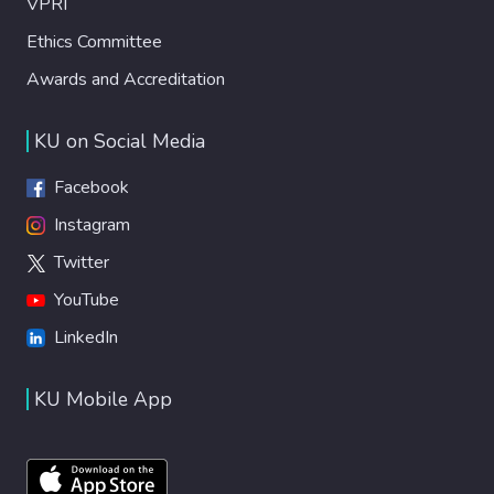
VPRI
Ethics Committee
Awards and Accreditation
KU on Social Media
Facebook
Instagram
Twitter
YouTube
LinkedIn
KU Mobile App