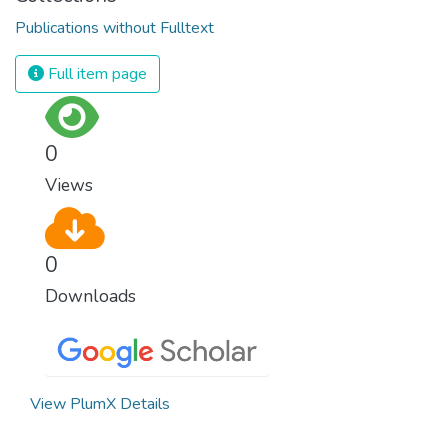
Publications without Fulltext
Full item page
0
Views
0
Downloads
View PlumX Details