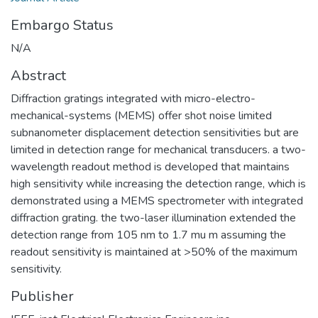
Embargo Status
N/A
Abstract
Diffraction gratings integrated with micro-electro-
mechanical-systems (MEMS) offer shot noise limited
subnanometer displacement detection sensitivities but are
limited in detection range for mechanical transducers. a two-
wavelength readout method is developed that maintains
high sensitivity while increasing the detection range, which is
demonstrated using a MEMS spectrometer with integrated
diffraction grating. the two-laser illumination extended the
detection range from 105 nm to 1.7 mu m assuming the
readout sensitivity is maintained at >50% of the maximum
sensitivity.
Publisher