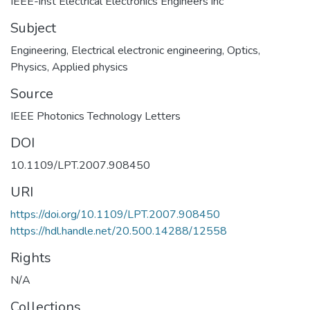
IEEE-inst Electrical Electronics Engineers inc
Subject
Engineering
,
Electrical electronic engineering
,
Optics
,
Physics, Applied physics
Source
IEEE Photonics Technology Letters
DOI
10.1109/LPT.2007.908450
URI
https://doi.org/10.1109/LPT.2007.908450
https://hdl.handle.net/20.500.14288/12558
Rights
N/A
Collections