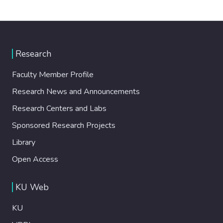
Research
Faculty Member Profile
Research News and Announcements
Research Centers and Labs
Sponsored Research Projects
Library
Open Access
KU Web
KU