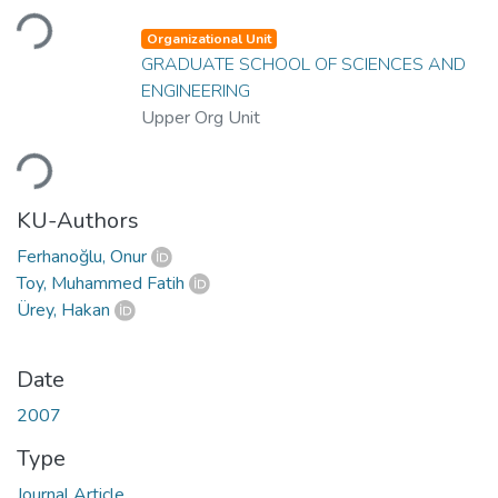
Loading...
Organizational Unit
GRADUATE SCHOOL OF SCIENCES AND
ENGINEERING
Upper Org Unit
Loading...
KU-Authors
Ferhanoğlu, Onur
Toy, Muhammed Fatih
Ürey, Hakan
Date
2007
Type
Journal Article