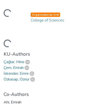
ding...
Organizational Unit
College of Sciences
ding...
KU-Authors
Çağlar, Mine
Çem, Emrah
İskender, Emre
Özkasap, Öznur
Co-Authors
Ahi, Emrah