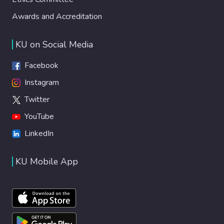
Awards and Accreditation
KU on Social Media
Facebook
Instagram
Twitter
YouTube
LinkedIn
KU Mobile App