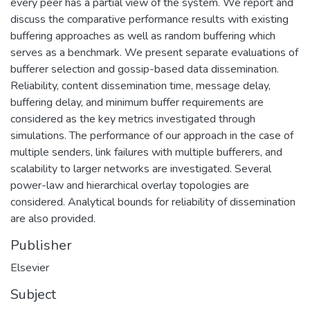
every peer has a partial view of the system. We report and
discuss the comparative performance results with existing
buffering approaches as well as random buffering which
serves as a benchmark. We present separate evaluations of
bufferer selection and gossip-based data dissemination.
Reliability, content dissemination time, message delay,
buffering delay, and minimum buffer requirements are
considered as the key metrics investigated through
simulations. The performance of our approach in the case of
multiple senders, link failures with multiple bufferers, and
scalability to larger networks are investigated. Several
power-law and hierarchical overlay topologies are
considered. Analytical bounds for reliability of dissemination
are also provided.
Publisher
Elsevier
Subject