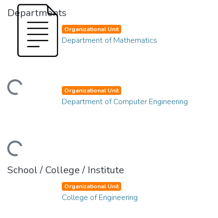
Departments
Organizational Unit
Department of Mathematics
ding...
Organizational Unit
Department of Computer Engineering
ding...
School / College / Institute
Organizational Unit
College of Engineering