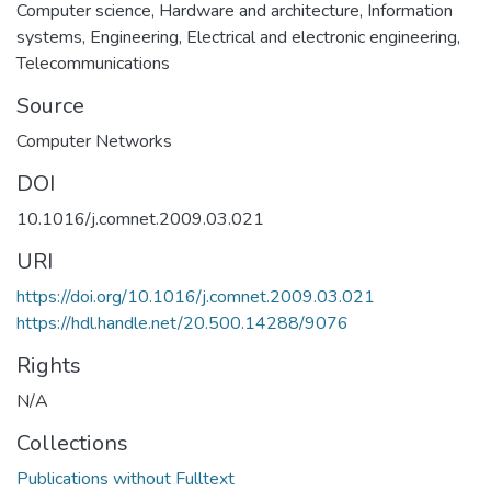
Computer science
,
Hardware and architecture
,
Information
systems
,
Engineering
,
Electrical and electronic engineering
,
Telecommunications
Source
Computer Networks
DOI
10.1016/j.comnet.2009.03.021
URI
https://doi.org/10.1016/j.comnet.2009.03.021
https://hdl.handle.net/20.500.14288/9076
Rights
N/A
Collections
Publications without Fulltext