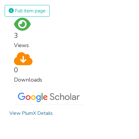
Full item page
3
Views
0
Downloads
View PlumX Details