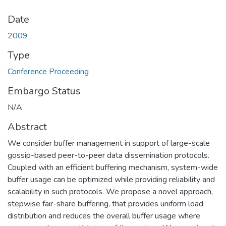
Date
2009
Type
Conference Proceeding
Embargo Status
N/A
Abstract
We consider buffer management in support of large-scale
gossip-based peer-to-peer data dissemination protocols.
Coupled with an efficient buffering mechanism, system-wide
buffer usage can be optimized while providing reliability and
scalability in such protocols. We propose a novel approach,
stepwise fair-share buffering, that provides uniform load
distribution and reduces the overall buffer usage where