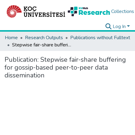
Collections
Log In
Home
Research Outputs
Publications without Fulltext
Stepwise fair-share buffering for gossip-based peer-to-peer data dissemination
Publication:
Stepwise fair-share buffering
for gossip-based peer-to-peer data
dissemination