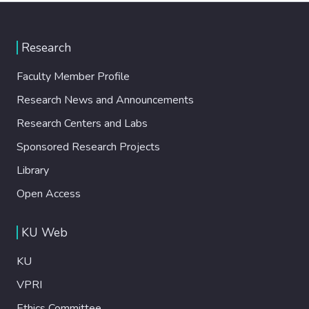
Research
Faculty Member Profile
Research News and Announcements
Research Centers and Labs
Sponsored Research Projects
Library
Open Access
KU Web
KU
VPRI
Ethics Committee