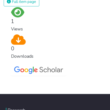
Full item page
1
Views
0
Downloads