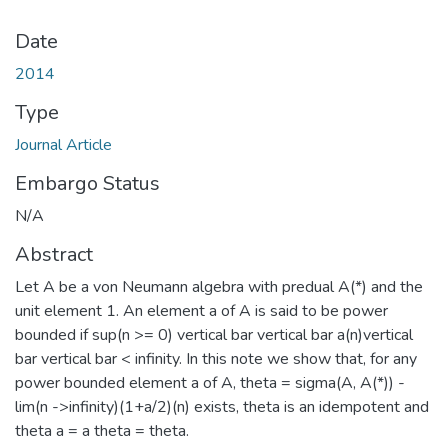
Date
2014
Type
Journal Article
Embargo Status
N/A
Abstract
Let A be a von Neumann algebra with predual A(*) and the
unit element 1. An element a of A is said to be power
bounded if sup(n >= 0) vertical bar vertical bar a(n)vertical
bar vertical bar < infinity. In this note we show that, for any
power bounded element a of A, theta = sigma(A, A(*)) -
lim(n ->infinity)(1+a/2)(n) exists, theta is an idempotent and
theta a = a theta = theta.