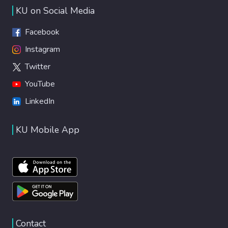
KU on Social Media
Facebook
Instagram
Twitter
YouTube
LinkedIn
KU Mobile App
Contact