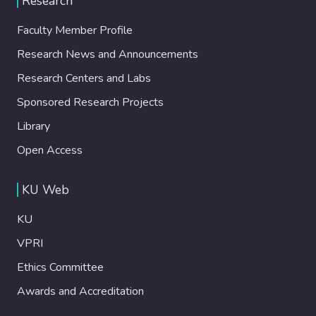
Research
Faculty Member Profile
Research News and Announcements
Research Centers and Labs
Sponsored Research Projects
Library
Open Access
KU Web
KU
VPRI
Ethics Committee
Awards and Accreditation