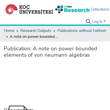
Collections
Log In
Home
Research Outputs
Publications without Fulltext
A note on power bounded elements of von neumann algebras
Publication:
A note on power bounded
elements of von neumann algebras