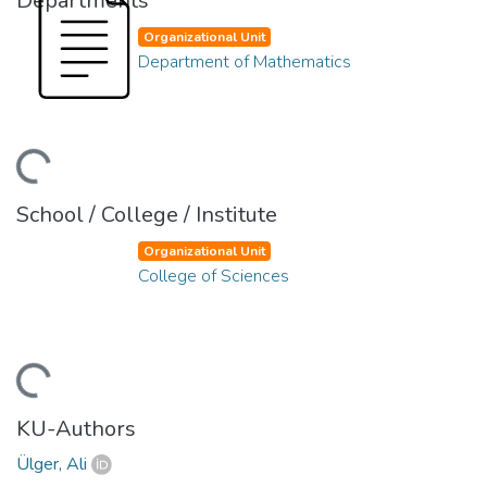
Departments
Organizational Unit
Department of Mathematics
ading...
School / College / Institute
Organizational Unit
College of Sciences
ading...
KU-Authors
Ülger, Ali