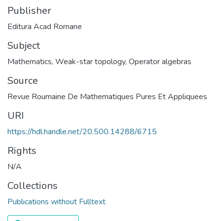
Publisher
Editura Acad Romane
Subject
Mathematics
,
Weak-star topology
,
Operator algebras
Source
Revue Roumaine De Mathematiques Pures Et Appliquees
URI
https://hdl.handle.net/20.500.14288/6715
Rights
N/A
Collections
Publications without Fulltext