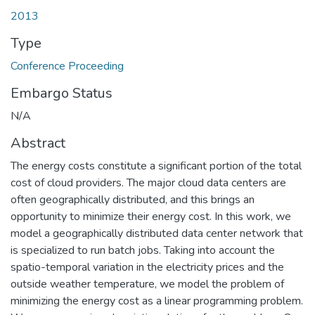
2013
Type
Conference Proceeding
Embargo Status
N/A
Abstract
The energy costs constitute a significant portion of the total
cost of cloud providers. The major cloud data centers are
often geographically distributed, and this brings an
opportunity to minimize their energy cost. In this work, we
model a geographically distributed data center network that
is specialized to run batch jobs. Taking into account the
spatio-temporal variation in the electricity prices and the
outside weather temperature, we model the problem of
minimizing the energy cost as a linear programming problem.