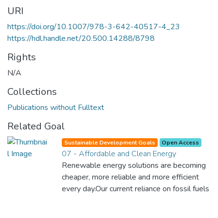
URI
https://doi.org/10.1007/978-3-642-40517-4_23
https://hdl.handle.net/20.500.14288/8798
Rights
N/A
Collections
Publications without Fulltext
Related Goal
Sustainable Development Goals
Open Access
07 - Affordable and Clean Energy
Renewable energy solutions are becoming
cheaper, more reliable and more efficient
every day.Our current reliance on fossil fuels
is unsustainable and harmful to the planet,
which is why we have to change the way