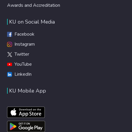
Awards and Accreditation
KU on Social Media
Facebook
Instagram
Twitter
YouTube
LinkedIn
KU Mobile App