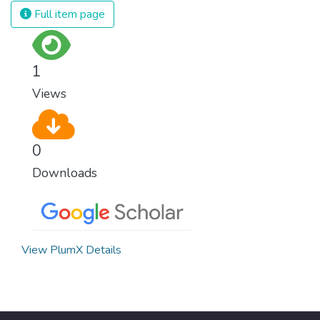
we produce and consume energy.
Full item page
Implementing these new energy solutions
as fast as possible is essential to counter
climate change, one of the biggest threats
1
to our own survival.
Views
0
Downloads
View PlumX Details