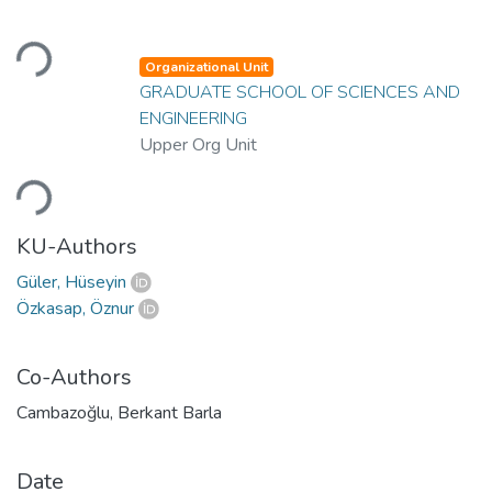
Loading...
Organizational Unit
GRADUATE SCHOOL OF SCIENCES AND
ENGINEERING
Upper Org Unit
Loading...
KU-Authors
Güler, Hüseyin
Özkasap, Öznur
Co-Authors
Cambazoğlu, Berkant Barla
Date