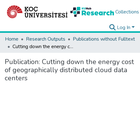
Collections
Log In
Home
Research Outputs
Publications without Fulltext
Cutting down the energy cost of geographically distributed cloud data centers
Publication:
Cutting down the energy cost
of geographically distributed cloud data
centers