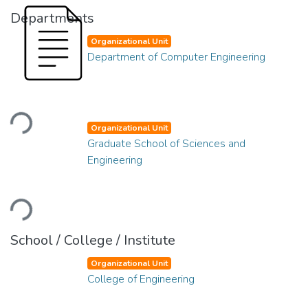
Departments
Organizational Unit
Department of Computer Engineering
Loading...
Organizational Unit
Graduate School of Sciences and
Engineering
Loading...
School / College / Institute
Organizational Unit
College of Engineering