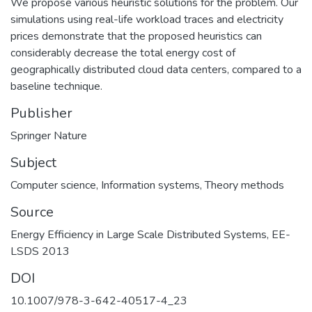
We propose various heuristic solutions for the problem. Our
simulations using real-life workload traces and electricity
prices demonstrate that the proposed heuristics can
considerably decrease the total energy cost of
geographically distributed cloud data centers, compared to a
baseline technique.
Publisher
Springer Nature
Subject
Computer science
,
Information systems
,
Theory methods
Source
Energy Efficiency in Large Scale Distributed Systems, EE-
LSDS 2013
DOI
10.1007/978-3-642-40517-4_23