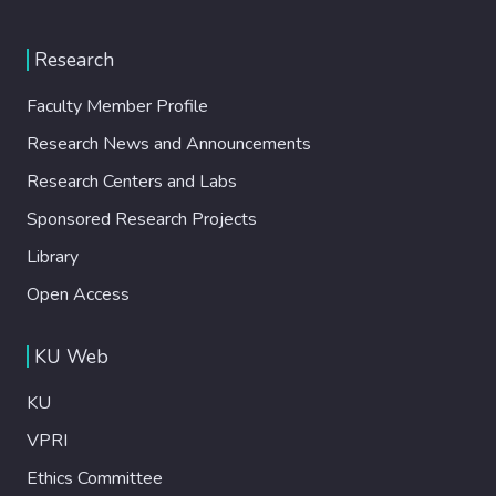
Research
Faculty Member Profile
Research News and Announcements
Research Centers and Labs
Sponsored Research Projects
Library
Open Access
KU Web
KU
VPRI
Ethics Committee