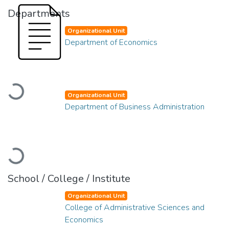
Departments
Organizational Unit
Department of Economics
Loading...
Organizational Unit
Department of Business Administration
Loading...
School / College / Institute
Organizational Unit
College of Administrative Sciences and
Economics