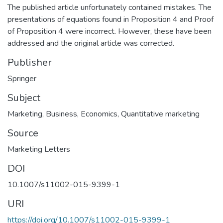
The published article unfortunately contained mistakes. The
presentations of equations found in Proposition 4 and Proof
of Proposition 4 were incorrect. However, these have been
addressed and the original article was corrected.
Publisher
Springer
Subject
Marketing
,
Business
,
Economics
,
Quantitative marketing
Source
Marketing Letters
DOI
10.1007/s11002-015-9399-1
URI
https://doi.org/10.1007/s11002-015-9399-1