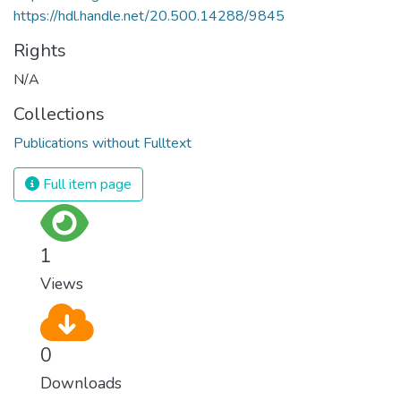
https://hdl.handle.net/20.500.14288/9845
Rights
N/A
Collections
Publications without Fulltext
Full item page
1
Views
0
Downloads