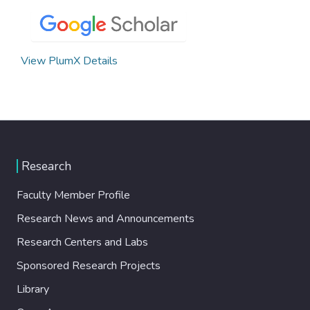
View PlumX Details
Research
Faculty Member Profile
Research News and Announcements
Research Centers and Labs
Sponsored Research Projects
Library