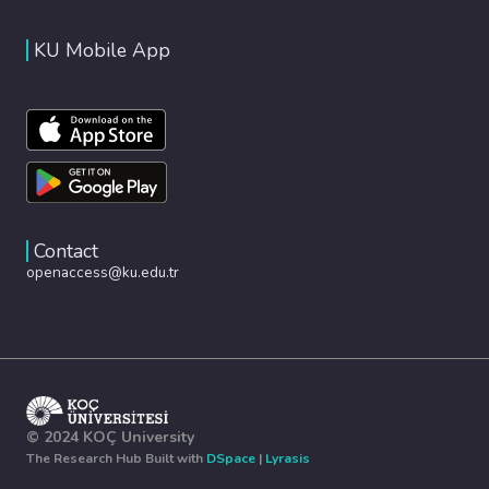
KU Mobile App
Contact
openaccess@ku.edu.tr
© 2024 KOÇ University
The Research Hub Built with
DSpace
|
Lyrasis