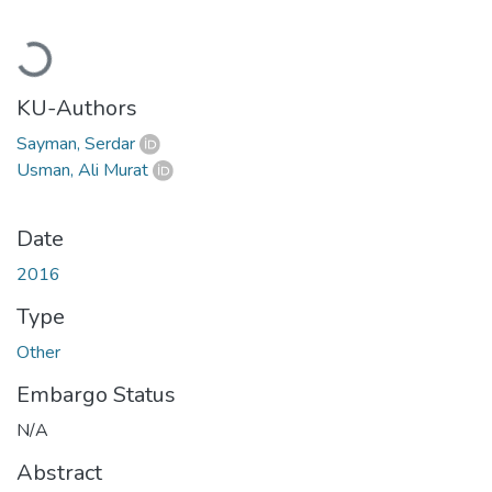
Loading...
KU-Authors
Sayman, Serdar
Usman, Ali Murat
Date
2016
Type
Other
Embargo Status
N/A
Abstract