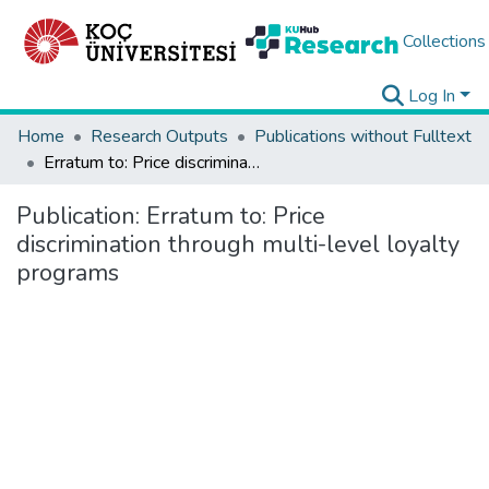
Collections
Log In
Home
Research Outputs
Publications without Fulltext
Erratum to: Price discrimination through multi-level loyalty programs
Publication:
Erratum to: Price
discrimination through multi-level loyalty
programs