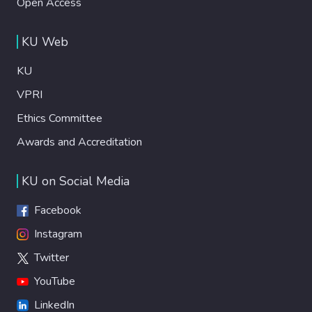
Open Access
KU Web
KU
VPRI
Ethics Committee
Awards and Accreditation
KU on Social Media
Facebook
Instagram
Twitter
YouTube
LinkedIn