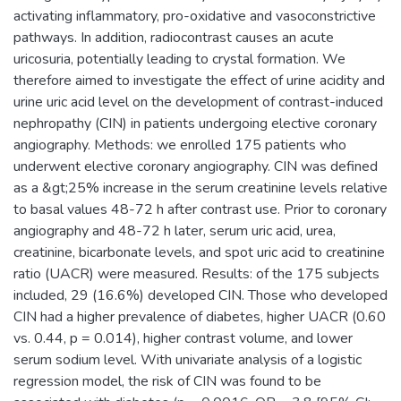
activating inflammatory, pro-oxidative and vasoconstrictive
pathways. In addition, radiocontrast causes an acute
uricosuria, potentially leading to crystal formation. We
therefore aimed to investigate the effect of urine acidity and
urine uric acid level on the development of contrast-induced
nephropathy (CIN) in patients undergoing elective coronary
angiography. Methods: we enrolled 175 patients who
underwent elective coronary angiography. CIN was defined
as a &gt;25% increase in the serum creatinine levels relative
to basal values 48-72 h after contrast use. Prior to coronary
angiography and 48-72 h later, serum uric acid, urea,
creatinine, bicarbonate levels, and spot uric acid to creatinine
ratio (UACR) were measured. Results: of the 175 subjects
included, 29 (16.6%) developed CIN. Those who developed
CIN had a higher prevalence of diabetes, higher UACR (0.60
vs. 0.44, p = 0.014), higher contrast volume, and lower
serum sodium level. With univariate analysis of a logistic
regression model, the risk of CIN was found to be