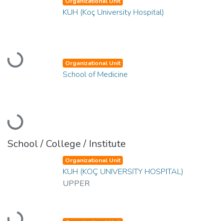
Organizational Unit
KUH (Koç University Hospital)
Loading...
Organizational Unit
School of Medicine
Loading...
School / College / Institute
Organizational Unit
KUH (KOÇ UNIVERSITY HOSPITAL)
UPPER
Loading...