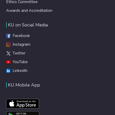
Ethics Committee
Awards and Accreditation
KU on Social Media
Facebook
Instagram
Twitter
YouTube
LinkedIn
KU Mobile App