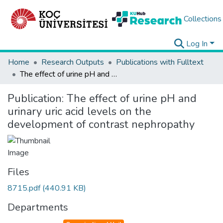
Collections
Log In
Home
Research Outputs
Publications with Fulltext
The effect of urine pH and urinary uric acid levels on the development of contrast nephropathy
Publication:
The effect of urine pH and
urinary uric acid levels on the
development of contrast nephropathy
Files
8715.pdf
(440.91 KB)
Departments