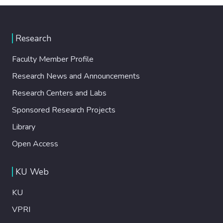
Research
Faculty Member Profile
Research News and Announcements
Research Centers and Labs
Sponsored Research Projects
Library
Open Access
KU Web
KU
VPRI