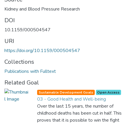
Kidney and Blood Pressure Research
DOI
10.1159/000504547
URI
https://doi.org/10.1159/000504547
Collections
Publications with Fulltext
Related Goal
Sustainable Development Goals
Open Access
03 - Good Health and Well-being
Over the last 15 years, the number of
childhood deaths has been cut in half. This
proves that it is possible to win the fight
against almost every disease. Still, we are