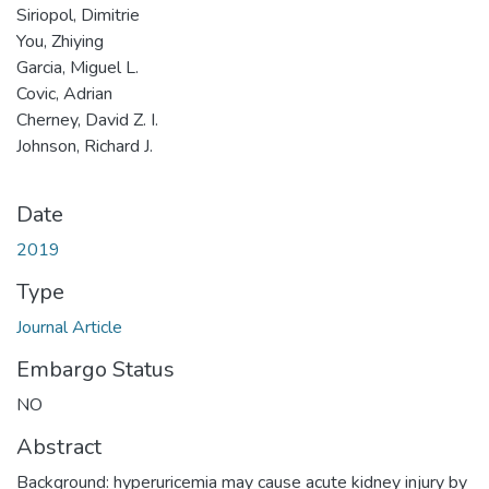
Siriopol, Dimitrie
You, Zhiying
Garcia, Miguel L.
Covic, Adrian
Cherney, David Z. I.
Johnson, Richard J.
Date
2019
Type
Journal Article
Embargo Status
NO
Abstract
Background: hyperuricemia may cause acute kidney injury by