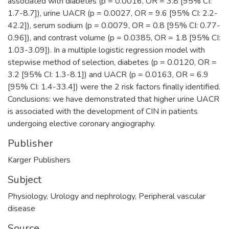
associated with diabetes (p = 0.0016, OR = 3.8 [95% CI:
1.7-8.7]), urine UACR (p = 0.0027, OR = 9.6 [95% CI: 2.2-
42.2]), serum sodium (p = 0.0079, OR = 0.8 [95% CI: 0.77-
0.96]), and contrast volume (p = 0.0385, OR = 1.8 [95% CI:
1.03-3.09]). In a multiple logistic regression model with
stepwise method of selection, diabetes (p = 0.0120, OR =
3.2 [95% CI: 1.3-8.1]) and UACR (p = 0.0163, OR = 6.9
[95% CI: 1.4-33.4]) were the 2 risk factors finally identified.
Conclusions: we have demonstrated that higher urine UACR
is associated with the development of CIN in patients
undergoing elective coronary angiography.
Publisher
Karger Publishers
Subject
Physiology
,
Urology and nephrology
,
Peripheral vascular
disease
Source