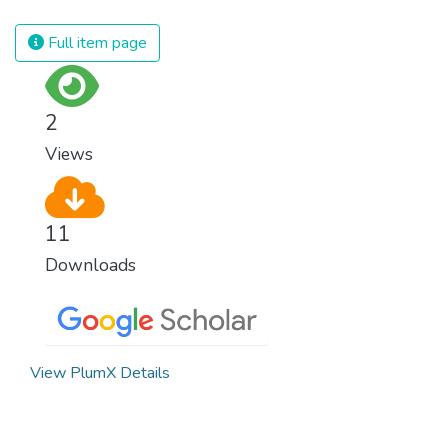
spending an astonishing amount of money
and resources on treating illnesses that are
Full item page
surprisingly easy to prevent. The new goal
for worldwide Good Health promotes
healthy lifestyles, preventive measures and
2
modern, efficient healthcare for everyone.
Views
11
Downloads
View PlumX Details