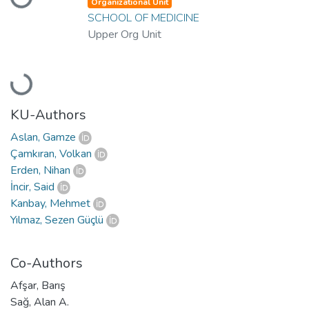
Organizational Unit
SCHOOL OF MEDICINE
Upper Org Unit
Loading...
KU-Authors
Aslan, Gamze
Çamkıran, Volkan
Erden, Nihan
İncir, Said
Kanbay, Mehmet
Yılmaz, Sezen Güçlü
Co-Authors
Afşar, Barış
Sağ, Alan A.