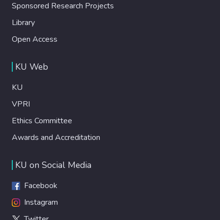
Sponsored Research Projects
Library
Open Access
KU Web
KU
VPRI
Ethics Committee
Awards and Accreditation
KU on Social Media
Facebook
Instagram
Twitter