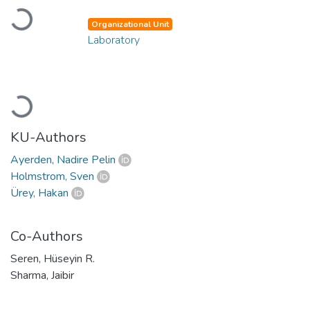
Loading...
Organizational Unit
Laboratory
Loading...
KU-Authors
Ayerden, Nadire Pelin
Holmstrom, Sven
Ürey, Hakan
Co-Authors
Seren, Hüseyin R.
Sharma, Jaibir