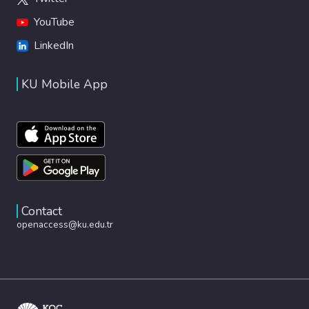
YouTube
LinkedIn
KU Mobile App
Contact
openaccess@ku.edu.tr