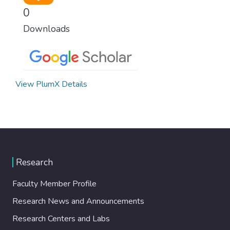
0
Downloads
View PlumX Details
Research
Faculty Member Profile
Research News and Announcements
Research Centers and Labs