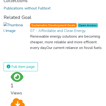
Collections
Publications without Fulltext
Related Goal
Sustainable Development Goals
Open Access
07 - Affordable and Clean Energy
Renewable energy solutions are becoming
cheaper, more reliable and more efficient
every day.Our current reliance on fossil fuels
is unsustainable and harmful to the planet,
which is why we have to change the way
we produce and consume energy.
Full item page
Implementing these new energy solutions
as fast as possible is essential to counter
climate change, one of the biggest threats
1
to our own survival.
Views