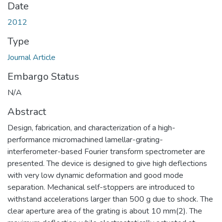
Date
2012
Type
Journal Article
Embargo Status
N/A
Abstract
Design, fabrication, and characterization of a high-
performance micromachined lamellar-grating-
interferometer-based Fourier transform spectrometer are
presented. The device is designed to give high deflections
with very low dynamic deformation and good mode
separation. Mechanical self-stoppers are introduced to
withstand accelerations larger than 500 g due to shock. The
clear aperture area of the grating is about 10 mm(2). The