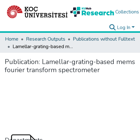
Collections
Log In
Home
Research Outputs
Publications without Fulltext
Lamellar-grating-based mems fourier transform spectrometer
Publication:
Lamellar-grating-based mems
fourier transform spectrometer