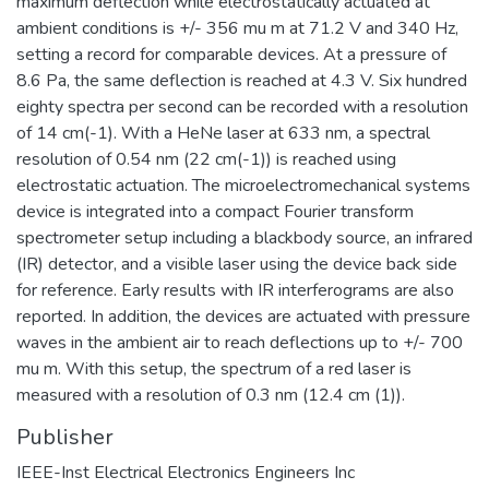
maximum deflection while electrostatically actuated at
ambient conditions is +/- 356 mu m at 71.2 V and 340 Hz,
setting a record for comparable devices. At a pressure of
8.6 Pa, the same deflection is reached at 4.3 V. Six hundred
eighty spectra per second can be recorded with a resolution
of 14 cm(-1). With a HeNe laser at 633 nm, a spectral
resolution of 0.54 nm (22 cm(-1)) is reached using
electrostatic actuation. The microelectromechanical systems
device is integrated into a compact Fourier transform
spectrometer setup including a blackbody source, an infrared
(IR) detector, and a visible laser using the device back side
for reference. Early results with IR interferograms are also
reported. In addition, the devices are actuated with pressure
waves in the ambient air to reach deflections up to +/- 700
mu m. With this setup, the spectrum of a red laser is
measured with a resolution of 0.3 nm (12.4 cm (1)).
Publisher
IEEE-Inst Electrical Electronics Engineers Inc