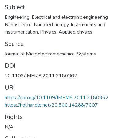
Subject
Engineering
,
Electrical and electronic engineering
,
Nanoscience
,
Nanotechnology
,
Instruments and
instrumentation
,
Physics
,
Applied physics
Source
Journal of Microelectromechanical Systems
DOI
10.1109/JMEMS.2011.2180362
URI
https://doi.org/10.1109/JMEMS.2011.2180362
https://hdl.handle.net/20.500.14288/7007
Rights
N/A