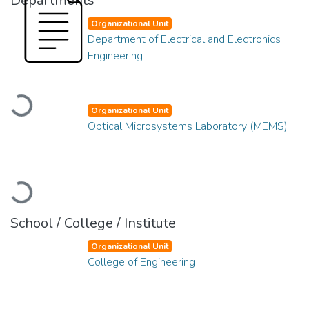
Departments
Organizational Unit
Department of Electrical and Electronics
Engineering
Loading...
Organizational Unit
Optical Microsystems Laboratory (MEMS)
Loading...
School / College / Institute
Organizational Unit
College of Engineering