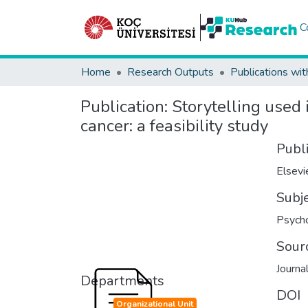
C
Home
Research Outputs
Publications wit
Publication:
Storytelling used 
cancer: a feasibility study
Publ
Elsevi
Subj
Psych
Sour
Journa
Departments
DOI
Organizational Unit