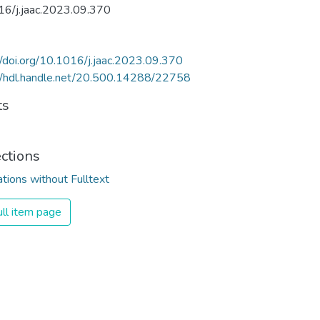
16/j.jaac.2023.09.370
//doi.org/10.1016/j.jaac.2023.09.370
//hdl.handle.net/20.500.14288/22758
ts
ections
ations without Fulltext
ll item page