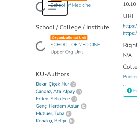
10.10
School of Medicine
Loading...
URI
https:
School / College / Institute
https:
Organizational Unit
Righ
SCHOOL OF MEDICINE
Loading...
Upper Org Unit
N/A
Coll
KU-Authors
Public
Bakır, Çiçek Nur
Fu
Canbaz, Ata Alpay
Erden, Selin Ece
Genç, Herdem Aslan
Mutluer, Tuba
Konakçı, Belgin