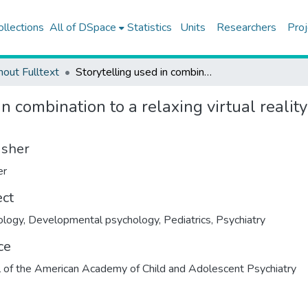
ollections
All of DSpace
Statistics
Units
Researchers
Proj
hout Fulltext
Storytelling used in combination to a relaxing virtual reality experience for children with cancer: a feasibility study
in combination to a relaxing virtual realit
isher
er
ect
ology
,
Developmental psychology
,
Pediatrics
,
Psychiatry
ce
l of the American Academy of Child and Adolescent Psychiatry