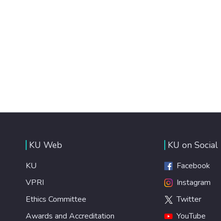
KU Web
KU on Social
KU
Facebook
VPRI
Instagram
Ethics Committee
Twitter
Awards and Accreditation
YouTube