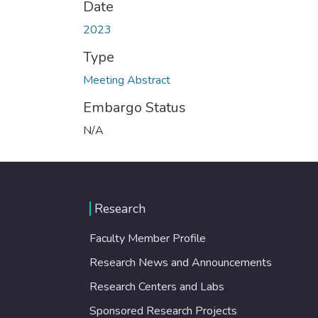
Date
2023
Type
Meeting Abstract
Embargo Status
N/A
Research
Faculty Member Profile
Research News and Announcements
Research Centers and Labs
Sponsored Research Projects