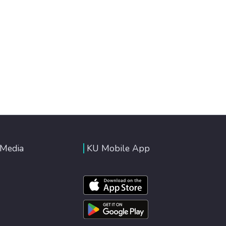
 Media
KU Mobile App