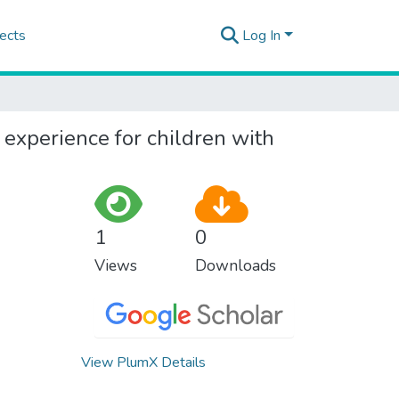
ects
Log In
y experience for children with
1
0
Views
Downloads
View PlumX Details